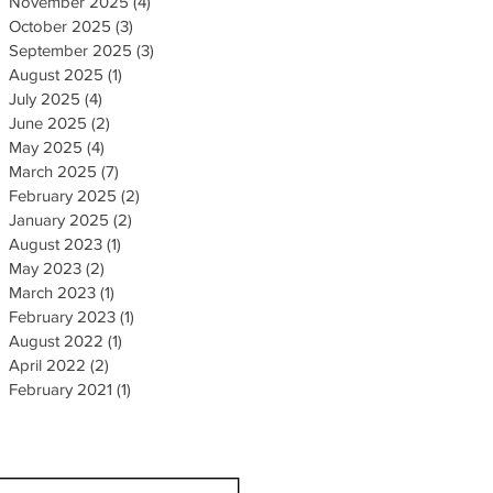
November 2025
(4)
4 posts
October 2025
(3)
3 posts
September 2025
(3)
3 posts
August 2025
(1)
1 post
July 2025
(4)
4 posts
June 2025
(2)
2 posts
May 2025
(4)
4 posts
March 2025
(7)
7 posts
February 2025
(2)
2 posts
January 2025
(2)
2 posts
August 2023
(1)
1 post
May 2023
(2)
2 posts
March 2023
(1)
1 post
February 2023
(1)
1 post
August 2022
(1)
1 post
April 2022
(2)
2 posts
February 2021
(1)
1 post