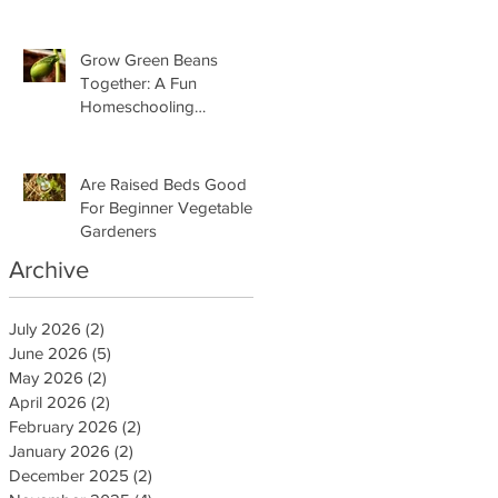
Grow Green Beans
Together: A Fun
Homeschooling
Adventure for Kids
Are Raised Beds Good
For Beginner Vegetable
Gardeners
Archive
July 2026
(2)
2 posts
June 2026
(5)
5 posts
May 2026
(2)
2 posts
April 2026
(2)
2 posts
February 2026
(2)
2 posts
January 2026
(2)
2 posts
December 2025
(2)
2 posts