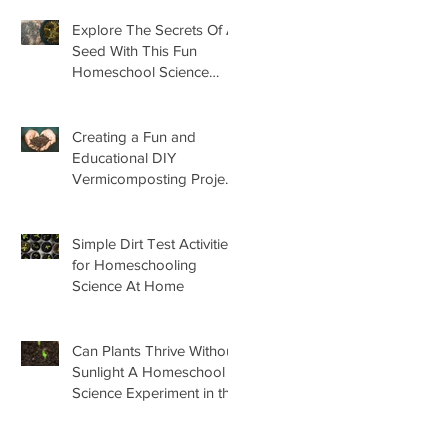
Explore The Secrets Of A
Seed With This Fun
Homeschool Science
Lesson
Creating a Fun and
Educational DIY
Vermicomposting Project
for Kids at Home
Simple Dirt Test Activities
for Homeschooling
Science At Home
Can Plants Thrive Without
Sunlight A Homeschool
Science Experiment in the
Garden