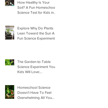
How Healthy Is Your
Soil? A Fun Homeschool
Science Test for Kids in
the Garden
Explore Why Do Plants
Lean Toward the Sun A
Fun Science Experiment
For Kids
The Garden-to-Table
Science Experiment Your
Kids Will Love:
Homemade Basil Butter
Homeschool Science
Doesn’t Have To Feel
Overwhelming All You
Need Is This