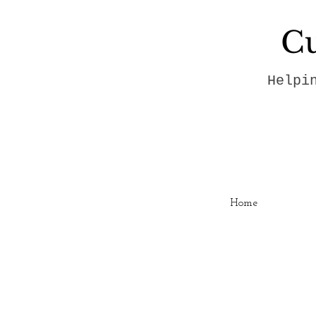
Cu
Helpi
Home