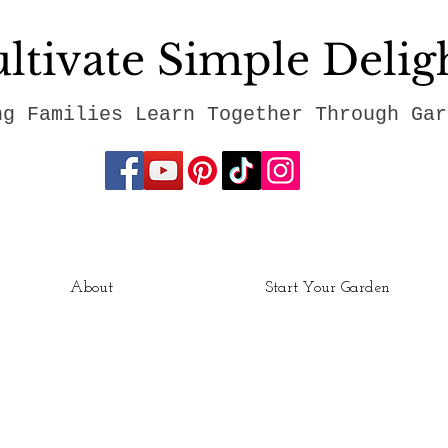
ltivate Simple Delig
ng Families Learn Together Through Gar
About
Start Your Garden