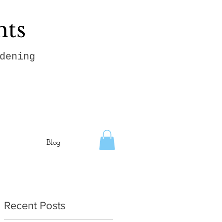
hts
dening
Blog
Recent Posts