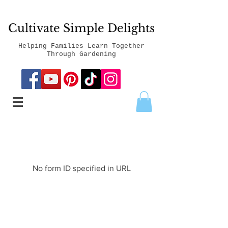
Cultivate Simple Delights
Helping Families Learn Together
Through Gardening
No form ID specified in URL