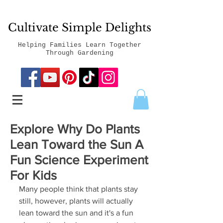
Cultivate Simple Delights
Helping Families Learn Together
Through Gardening
Explore Why Do Plants
Lean Toward the Sun A
Fun Science Experiment
For Kids
Many people think that plants stay 
still, however, plants will actually 
lean toward the sun and it's a fun 