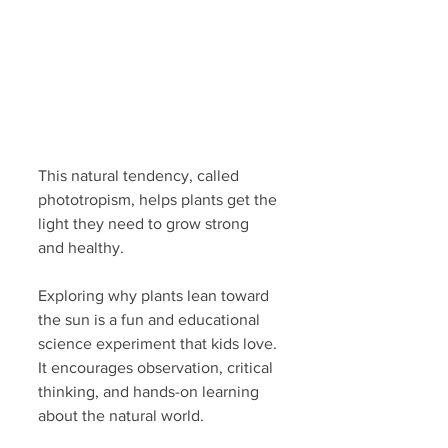
This natural tendency, called 
phototropism, helps plants get the 
light they need to grow strong 
and healthy.
Exploring why plants lean toward 
the sun is a fun and educational 
science experiment that kids love. 
It encourages observation, critical 
thinking, and hands-on learning 
about the natural world.