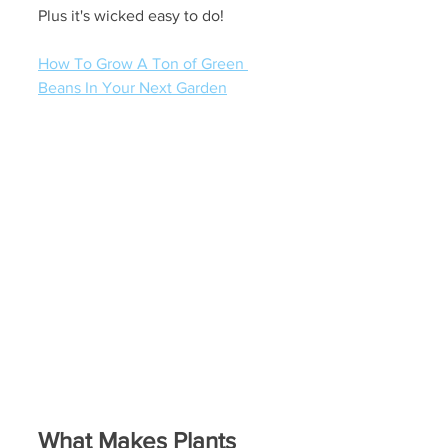
Plus it's wicked easy to do!
How To Grow A Ton of Green 
Beans In Your Next Garden
What Makes Plants 