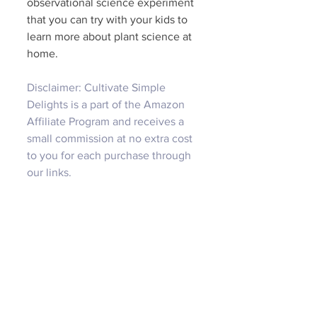
observational science experiment 
that you can try with your kids to 
learn more about plant science at 
home. 
Disclaimer: Cultivate Simple 
Delights is a part of the Amazon 
Affiliate Program and receives a 
small commission at no extra cost 
to you for each purchase through 
our links.