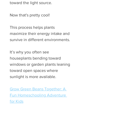
toward the light source.
Now that's pretty cool!
This process helps plants 
maximize their energy intake and 
survive in different environments. 
It’s why you often see 
houseplants bending toward 
windows or garden plants leaning 
toward open spaces where 
sunlight is more available.
Grow Green Beans Together: A 
Fun Homeschooling Adventure 
for Kids