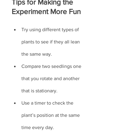
Tips for Making the 
Experiment More Fun
Try using different types of 
plants to see if they all lean 
the same way.
Compare two seedlings one 
that you rotate and another 
that is stationary.
Use a timer to check the 
plant’s position at the same 
time every day.