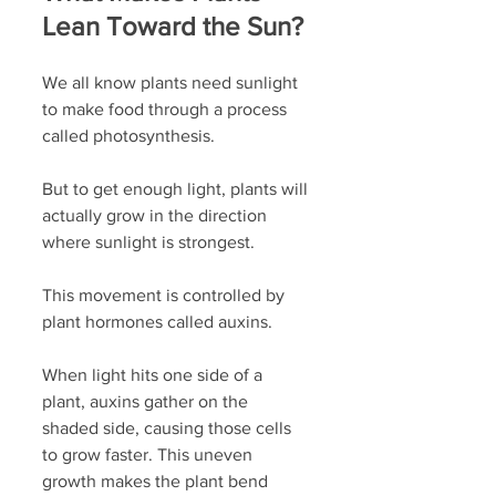
Lean Toward the Sun?
We all know plants need sunlight 
to make food through a process 
called photosynthesis. 
But to get enough light, plants will 
actually grow in the direction 
where sunlight is strongest. 
This movement is controlled by 
plant hormones called auxins. 
When light hits one side of a 
plant, auxins gather on the 
shaded side, causing those cells 
to grow faster. This uneven 
growth makes the plant bend 