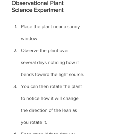
Observational Plant 
Science Experiment
Place the plant near a sunny 
window. 
Observe the plant over 
several days noticing how it 
bends toward the light source.
You can then rotate the plant 
to notice how it will change 
the direction of the lean as 
you rotate it.