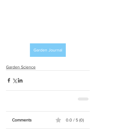
Garden Journal
Garden Science
Comments
0.0 / 5 (0)