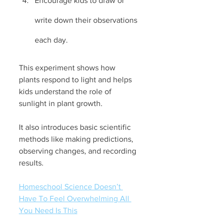
Encourage kids to draw or 
write down their observations 
each day.
This experiment shows how 
plants respond to light and helps 
kids understand the role of 
sunlight in plant growth. 
It also introduces basic scientific 
methods like making predictions, 
observing changes, and recording 
results.
Homeschool Science Doesn’t 
Have To Feel Overwhelming All 
You Need Is This