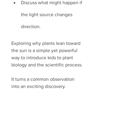
Discuss what might happen if 
the light source changes 
direction.
Exploring why plants lean toward 
the sun is a simple yet powerful 
way to introduce kids to plant 
biology and the scientific process. 
It turns a common observation 
into an exciting discovery.