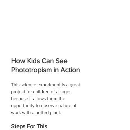
How Kids Can See 
Phototropism in Action
This science experiment is a great 
project for children of all ages 
because it allows them the 
opportunity to observe nature at 
work with a potted plant.
Steps For This 