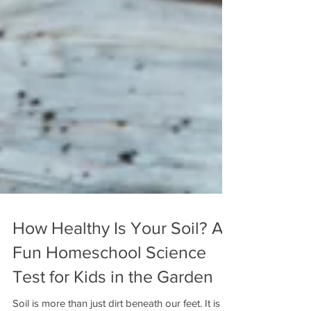
How Healthy Is Your Soil? A