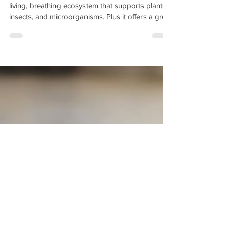
Fun Homeschool Science
Test for Kids in the Garden
Soil is more than just dirt beneath our feet. It is a
living, breathing ecosystem that supports plants,
insects, and microorganisms. Plus it offers a great
opportunity to teach young gardeners all about
soil health, drainage, and PH levels with a fun
activity that allows them to get their hands dirty.