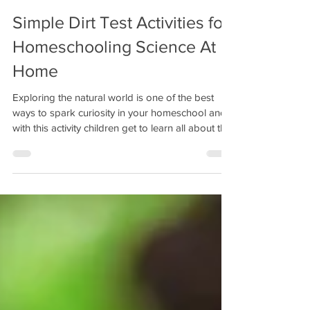
Simple Dirt Test Activities for
Homeschooling Science At
Home
Exploring the natural world is one of the best
ways to spark curiosity in your homeschool and
with this activity children get to learn all about the
importance of healthy soil as we take science into
the garden with simple experiments you can do
at home.