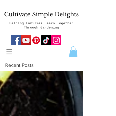
Cultivate Simple Delights
Helping Families Learn Together
Through Gardening
Recent Posts