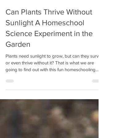
Can Plants Thrive Without
Sunlight A Homeschool
Science Experiment in the
Garden
Plants need sunlight to grow, but can they survive
or even thrive without it? That is what we are
going to find out with this fun homeschooling
science experiment that allows students to
understand the importance of sunlight, make a
hypothesis, observe what happens, and record
their conclusions.