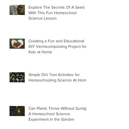
Explore The Secrets Of A Seed
With This Fun Homeschool
Science Lesson
Creating a Fun and Educational
DIY Vermicomposting Project for
Kids at Home
Simple Dirt Test Activities for
Homeschooling Science At Home
Can Plants Thrive Without Sunlight