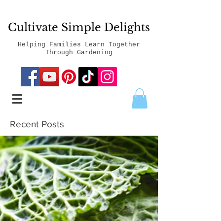
Cultivate Simple Delights
Helping Families Learn Together
Through Gardening
Recent Posts