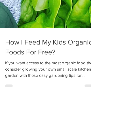
How I Feed My Kids Organic
Foods For Free?
If you want access to the most organic food then
consider growing your own small scale kitchen
garden with these easy gardening tips for
beginners.