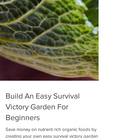
Build An Easy Survival
Victory Garden For
Beginners