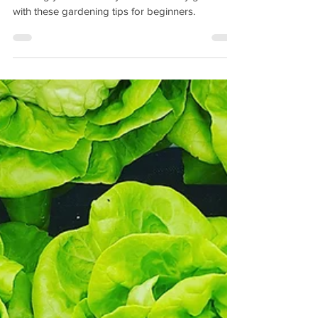
Save money on nutrient rich organic foods by
creating your own easy survival victory garden
with these gardening tips for beginners.