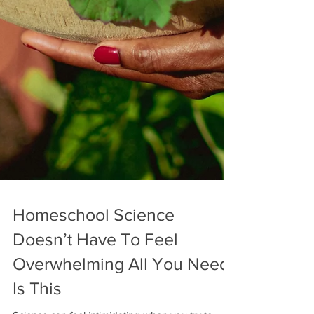
Homeschool Science
Doesn’t Have To Feel
Overwhelming All You Need
Is This