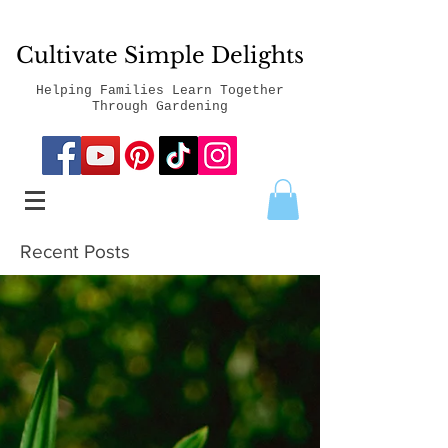
Cultivate Simple Delights
Helping Families Learn Together
Through Gardening
Recent Posts