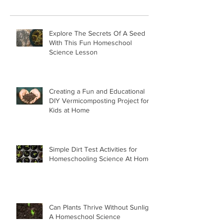
Explore The Secrets Of A Seed
With This Fun Homeschool
Science Lesson
Creating a Fun and Educational
DIY Vermicomposting Project for
Kids at Home
Simple Dirt Test Activities for
Homeschooling Science At Home