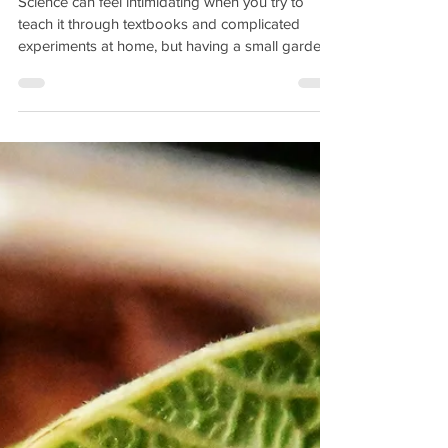
Science can feel intimidating when you try to
teach it through textbooks and complicated
experiments at home, but having a small garden
can bring a world of knowledge to a child's life
from soil health to nutrition a garden brings
science to life. Disclaimer: Cultivate Simple
Delights is a part of the Amazon Affiliate Program
and receives a small commission at no extra cost
to you for each purchase through our links. But
what if the best science classroom is right outside
you