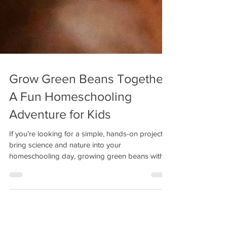
Grow Green Beans Together:
A Fun Homeschooling
Adventure for Kids
If you’re looking for a simple, hands-on project to
bring science and nature into your
homeschooling day, growing green beans with
your kids is a fantastic idea.