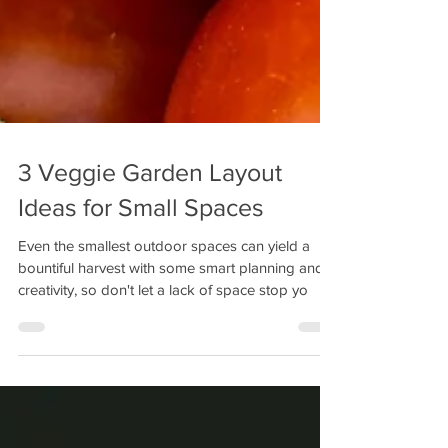
3 Veggie Garden Layout
Ideas for Small Spaces
Even the smallest outdoor spaces can yield a
bountiful harvest with some smart planning and
creativity, so don't let a lack of space stop yo