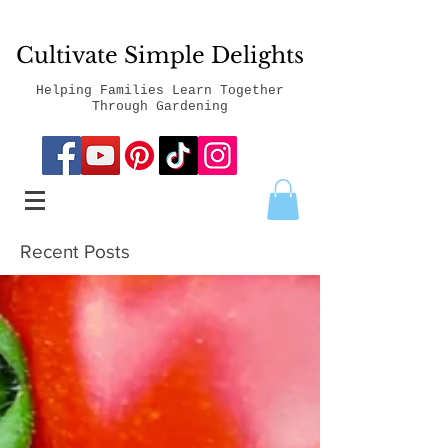
Cultivate Simple Delights
Helping Families Learn Together
Through Gardening
Recent Posts