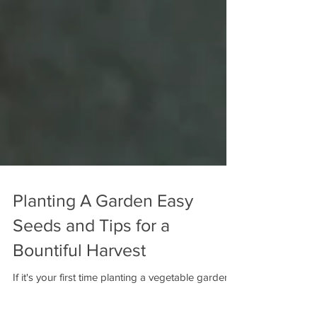
Planting A Garden Easy
Seeds and Tips for a
Bountiful Harvest