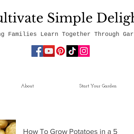
ltivate Simple Delig
ng Families Learn Together Through Gar
About
Start Your Garden
How To Grow Potatoes in a 5