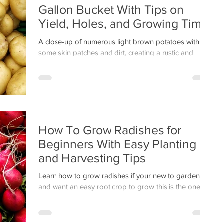
Gallon Bucket With Tips on
Yield, Holes, and Growing Time
A close-up of numerous light brown potatoes with
some skin patches and dirt, creating a rustic and
natural look. No text present.
How To Grow Radishes for
Beginners With Easy Planting
and Harvesting Tips
Learn how to grow radishes if your new to gardening
and want an easy root crop to grow this is the one
plus get easy tips for planting and harvesting this
quick growing root crop.