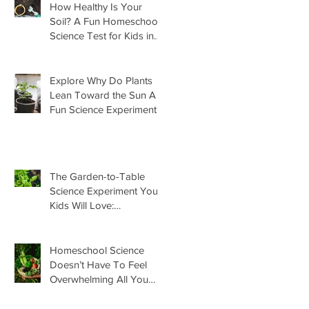
How Healthy Is Your
Soil? A Fun Homeschool
Science Test for Kids in
the Garden
Explore Why Do Plants
Lean Toward the Sun A
Fun Science Experiment
For Kids
The Garden-to-Table
Science Experiment Your
Kids Will Love:
Homemade Basil Butter
Homeschool Science
Doesn’t Have To Feel
Overwhelming All You
Need Is This