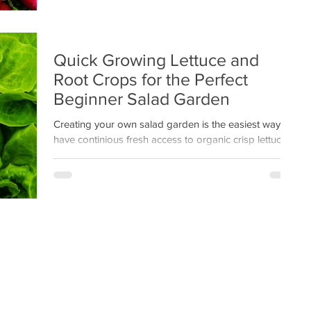
Quick Growing Lettuce and
Root Crops for the Perfect
Beginner Salad Garden
Creating your own salad garden is the easiest way to
have continious fresh access to organic crisp lettuce
right from your backyard.