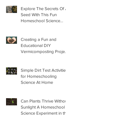
Explore The Secrets Of A
Seed With This Fun
Homeschool Science
Lesson
Creating a Fun and
Educational DIY
Vermicomposting Project
for Kids at Home
Simple Dirt Test Activities
for Homeschooling
Science At Home
Can Plants Thrive Without
Sunlight A Homeschool
Science Experiment in the
Garden