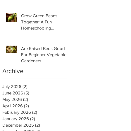
Grow Green Beans
Together: A Fun
Homeschooling
Adventure for Kids
Are Raised Beds Good
For Beginner Vegetable
Gardeners
Archive
July 2026
(2)
2 posts
June 2026
(5)
5 posts
May 2026
(2)
2 posts
April 2026
(2)
2 posts
February 2026
(2)
2 posts
January 2026
(2)
2 posts
December 2025
(2)
2 posts