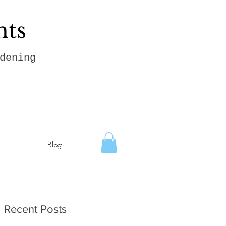
hts
dening
Blog
Recent Posts