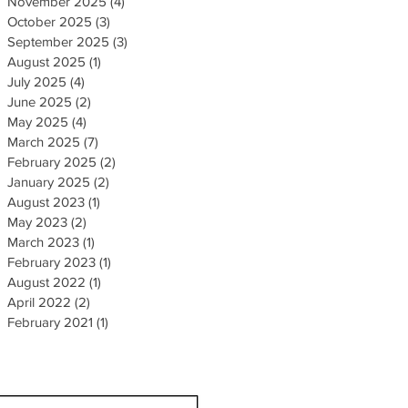
November 2025
(4)
4 posts
October 2025
(3)
3 posts
September 2025
(3)
3 posts
August 2025
(1)
1 post
July 2025
(4)
4 posts
June 2025
(2)
2 posts
May 2025
(4)
4 posts
March 2025
(7)
7 posts
February 2025
(2)
2 posts
January 2025
(2)
2 posts
August 2023
(1)
1 post
May 2023
(2)
2 posts
March 2023
(1)
1 post
February 2023
(1)
1 post
August 2022
(1)
1 post
April 2022
(2)
2 posts
February 2021
(1)
1 post