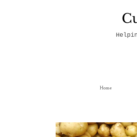
Cu
Helpi
Home