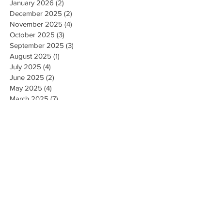
January 2026
(2)
2 posts
December 2025
(2)
2 posts
November 2025
(4)
4 posts
October 2025
(3)
3 posts
September 2025
(3)
3 posts
August 2025
(1)
1 post
July 2025
(4)
4 posts
June 2025
(2)
2 posts
May 2025
(4)
4 posts
March 2025
(7)
7 posts
February 2025
(2)
2 posts
January 2025
(2)
2 posts
August 2023
(1)
1 post
May 2023
(2)
2 posts
March 2023
(1)
1 post
February 2023
(1)
1 post
August 2022
(1)
1 post
April 2022
(2)
2 posts
February 2021
(1)
1 post