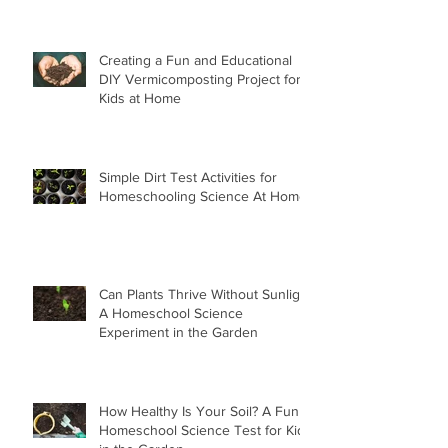
Creating a Fun and Educational
DIY Vermicomposting Project for
Kids at Home
Simple Dirt Test Activities for
Homeschooling Science At Home
Can Plants Thrive Without Sunlight
A Homeschool Science
Experiment in the Garden
How Healthy Is Your Soil? A Fun
Homeschool Science Test for Kids