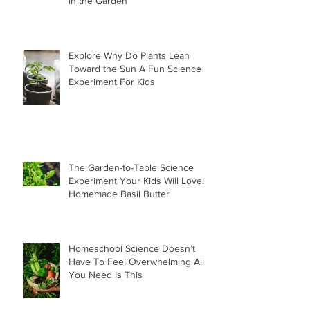
in the Garden
Explore Why Do Plants Lean
Toward the Sun A Fun Science
Experiment For Kids
The Garden-to-Table Science
Experiment Your Kids Will Love:
Homemade Basil Butter
Homeschool Science Doesn’t
Have To Feel Overwhelming All
You Need Is This