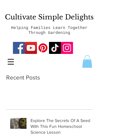
Cultivate Simple Delights
Helping Families Learn Together
Through Gardening
Recent Posts
Explore The Secrets Of A Seed
With This Fun Homeschool
Science Lesson