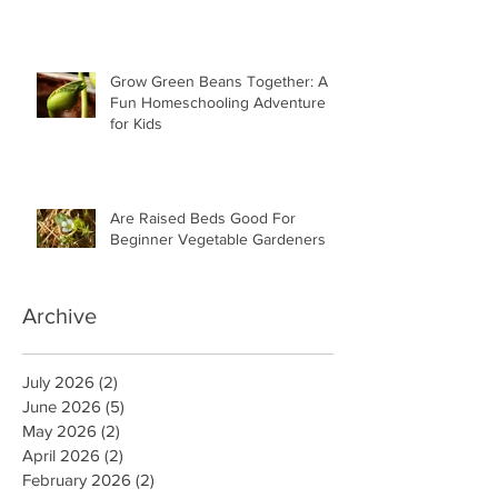
Grow Green Beans Together: A
Fun Homeschooling Adventure
for Kids
Are Raised Beds Good For
Beginner Vegetable Gardeners
Archive
July 2026
(2)
2 posts
June 2026
(5)
5 posts
May 2026
(2)
2 posts
April 2026
(2)
2 posts
February 2026
(2)
2 posts