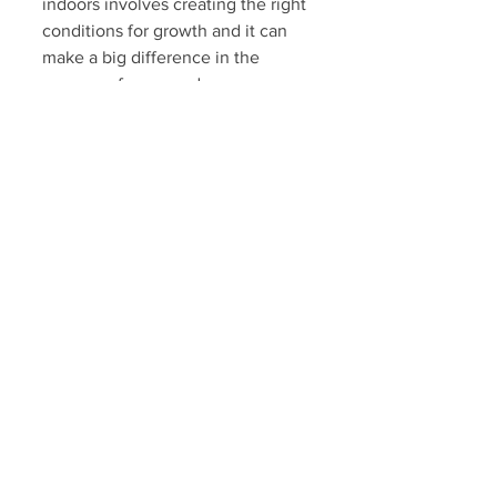
indoors involves creating the right 
conditions for growth and it can 
make a big difference in the 
success of your garden. 
Remember long stems are weak 
stems, so maintaining is steady 
growth rate is essential in raising 
strong seedlings. 
By ensuring they receive ample 
light, rotating them, thinning out 
crowded containers, selecting 
appropriate soil, and practicing 
wise watering techniques you 
cultivate strong healthy plants.
If you new to gardening just 
select a few easy to grow plants 