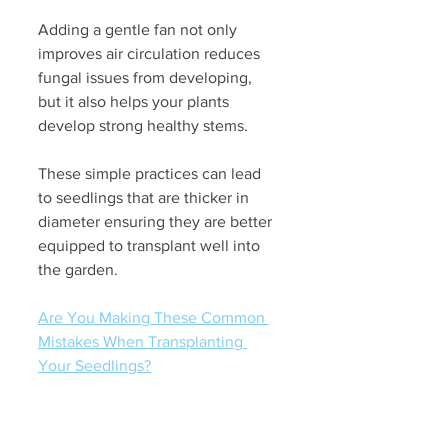
Adding a gentle fan not only 
improves air circulation reduces 
fungal issues from developing, 
but it also helps your plants 
develop strong healthy stems. 
These simple practices can lead 
to seedlings that are thicker in 
diameter ensuring they are better 
equipped to transplant well into 
the garden. 
Are You Making These Common 
Mistakes When Transplanting 
Your Seedlings?