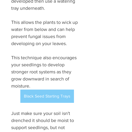
developed then use a watering 
tray underneath.
This allows the plants to wick up 
water from below and can help 
prevent fungal issues from 
developing on your leaves. 
This technique also encourages 
your seedlings to develop 
stronger root systems as they 
grow downward in search of 
moisture. 
Black Seed Starting Trays
Just make sure your soil isn't 
drenched it should be moist to 
support seedlings, but not 