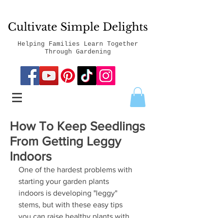
Cultivate Simple Delights
Helping Families Learn Together
Through Gardening
How To Keep Seedlings
From Getting Leggy
Indoors
One of the hardest problems with 
starting your garden plants 
indoors is developing "leggy" 
stems, but with these easy tips 
you can raise healthy plants with 