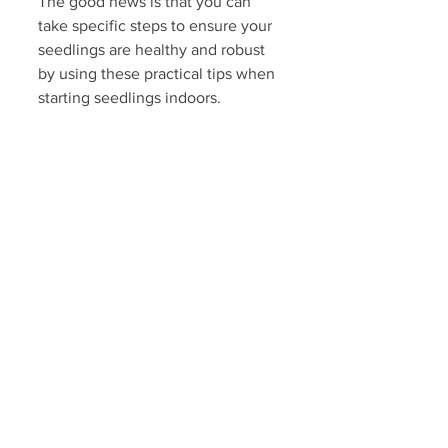
The good news is that you can 
take specific steps to ensure your 
seedlings are healthy and robust 
by using these practical tips when 
starting seedlings indoors.