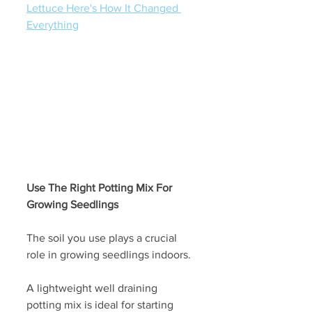
Lettuce Here's How It Changed 
Everything
Use The Right Potting Mix For 
Growing Seedlings
The soil you use plays a crucial 
role in growing seedlings indoors. 
A lightweight well draining 
potting mix is ideal for starting 