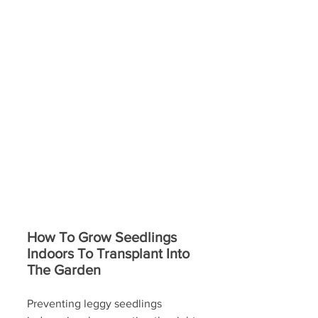
How To Grow Seedlings 
Indoors To Transplant Into 
The Garden
Preventing leggy seedlings 