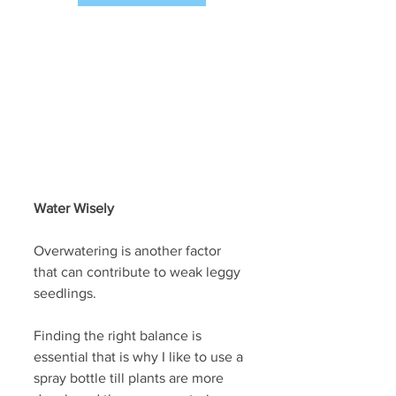
Water Wisely
Overwatering is another factor 
that can contribute to weak leggy 
seedlings. 
Finding the right balance is 
essential that is why I like to use a 
spray bottle till plants are more 