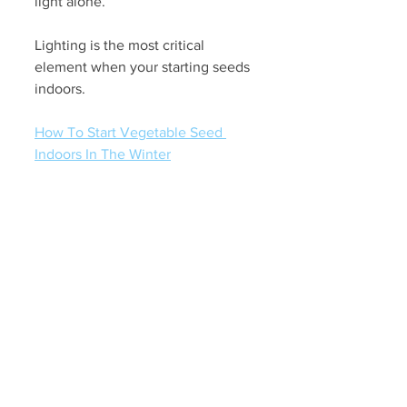
light alone.
Lighting is the most critical 
element when your starting seeds 
indoors. 
How To Start Vegetable Seed 
Indoors In The Winter