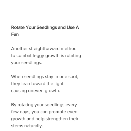
Rotate Your Seedlings and Use A 
Fan
Another straightforward method 
to combat leggy growth is rotating 
your seedlings. 
When seedlings stay in one spot, 
they lean toward the light, 
causing uneven growth.
By rotating your seedlings every 
few days, you can promote even 
growth and help strengthen their 
stems naturally. 