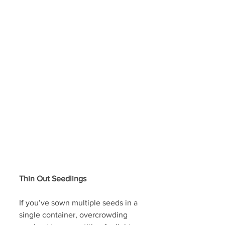
Thin Out Seedlings 
If you’ve sown multiple seeds in a 
single container, overcrowding 