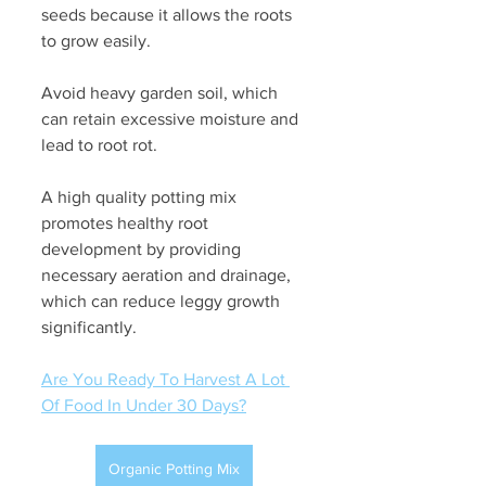
seeds because it allows the roots 
to grow easily. 
Avoid heavy garden soil, which 
can retain excessive moisture and 
lead to root rot. 
A high quality potting mix 
promotes healthy root 
development by providing 
necessary aeration and drainage, 
which can reduce leggy growth 
significantly.
Are You Ready To Harvest A Lot 
Of Food In Under 30 Days?
Organic Potting Mix