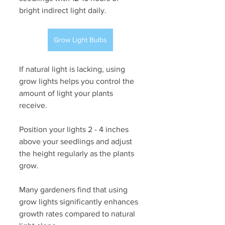
bright indirect light daily. 
Grow Light Bulbs
If natural light is lacking, using 
grow lights helps you control the 
amount of light your plants 
receive. 
Position your lights 2 - 4 inches 
above your seedlings and adjust 
the height regularly as the plants 
grow. 
Many gardeners find that using 
grow lights significantly enhances 
growth rates compared to natural 