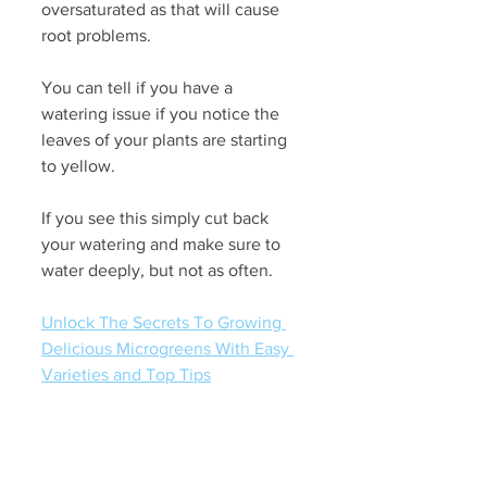
oversaturated as that will cause 
root problems.
You can tell if you have a 
watering issue if you notice the 
leaves of your plants are starting 
to yellow. 
If you see this simply cut back 
your watering and make sure to 
water deeply, but not as often. 
Unlock The Secrets To Growing 
Delicious Microgreens With Easy 
Varieties and Top Tips