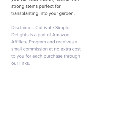
strong stems perfect for 
transplanting into your garden. 
Disclaimer: Cultivate Simple 
Delights is a part of Amazon 
Affiliate Program and receives a 
small commission at no extra cost 
to you for each purchase through 
our links.