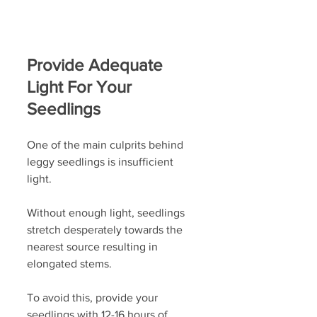
Provide Adequate 
Light For Your 
Seedlings
One of the main culprits behind 
leggy seedlings is insufficient 
light. 
Without enough light, seedlings 
stretch desperately towards the 
nearest source resulting in 
elongated stems.
To avoid this, provide your 
seedlings with
12-16 hours of 