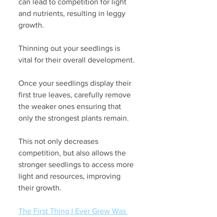
can lead to competition for light 
and nutrients, resulting in leggy 
growth. 
Thinning out your seedlings is 
vital for their overall development.
Once your seedlings display their 
first true leaves, carefully remove 
the weaker ones ensuring that 
only the strongest plants remain. 
This not only decreases 
competition, but also allows the 
stronger seedlings to access more 
light and resources, improving 
their growth.
The First Thing I Ever Grew Was 