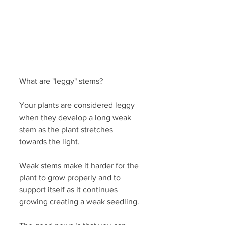
What are "leggy" stems?
Your plants are considered leggy 
when they develop a long weak 
stem as the plant stretches 
towards the light.
Weak stems make it harder for the 
plant to grow properly and to 
support itself as it continues 
growing creating a weak seedling. 