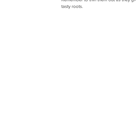
tasty roots. 