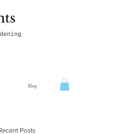
hts
dening
Blog
Recent Posts