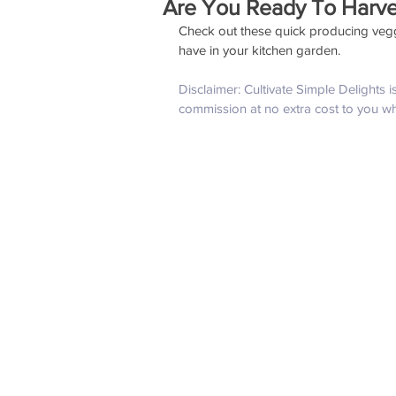
Are You Ready To Harve
Check out these quick producing veggi
have in your kitchen garden. 
Disclaimer: Cultivate Simple Delights 
commission at no extra cost to you w