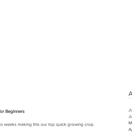
A
J
or Beginners
J
M
two weeks making this our top quick growing crop.
A