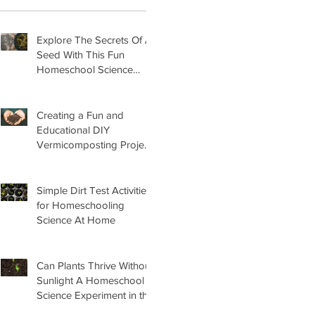
Explore The Secrets Of A
Seed With This Fun
Homeschool Science
Lesson
Creating a Fun and
Educational DIY
Vermicomposting Project
for Kids at Home
Simple Dirt Test Activities
for Homeschooling
Science At Home
Can Plants Thrive Without
Sunlight A Homeschool
Science Experiment in the
Garden