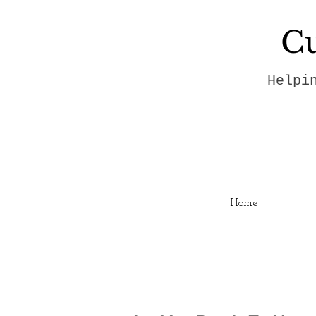
Cu
Helpi
Home