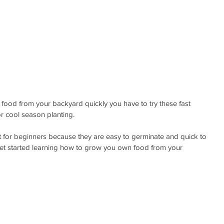
h food from your backyard quickly you have to try these fast 
or cool season planting.
 for beginners because they are easy to germinate and quick to 
et started learning how to grow you own food from your 