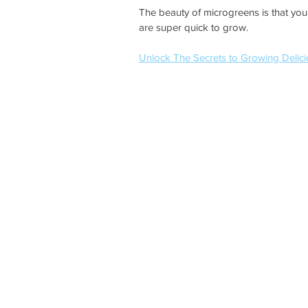
The beauty of microgreens is that you
are super quick to grow.
Unlock The Secrets to Growing Delici