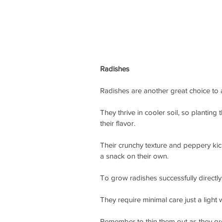
Radishes
Radishes are another great choice to 
They thrive in cooler soil, so plantin
their flavor.
Their crunchy texture and peppery kick 
a snack on their own.
To grow radishes successfully directly 
They require minimal care just a light
Remember to thin them out as they g