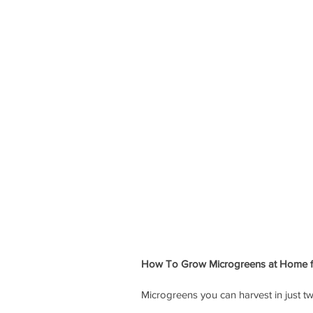
How To Grow Microgreens at Home f
Microgreens you can harvest in just 