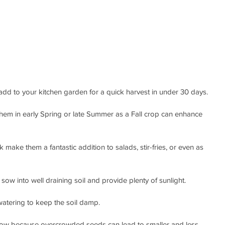
add to your kitchen garden for a quick harvest in under 30 days. 
g them in early Spring or late Summer as a Fall crop can enhance 
make them a fantastic addition to salads, stir-fries, or even as 
sow into well draining soil and provide plenty of sunlight.
 watering to keep the soil damp. 
row because overcrowded seeds can lead to smaller and less 