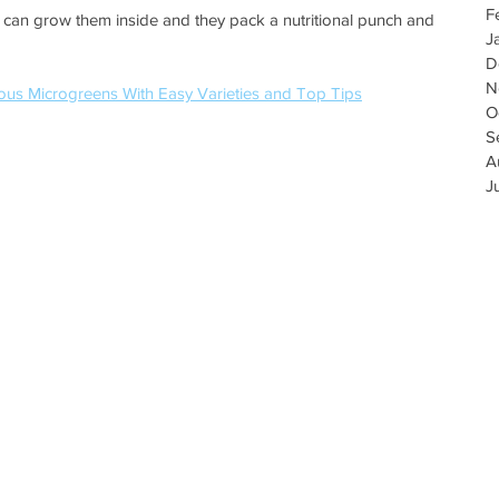
F
 can grow them inside and they pack a nutritional punch and 
J
D
N
ous Microgreens With Easy Varieties and Top Tips
O
S
A
J