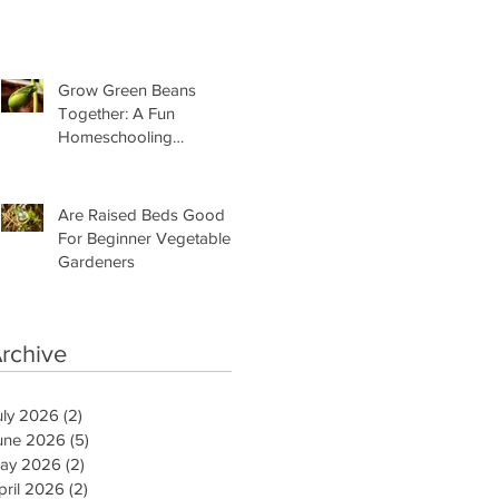
Need Is This
Grow Green Beans
Together: A Fun
Homeschooling
Adventure for Kids
Are Raised Beds Good
For Beginner Vegetable
Gardeners
rchive
uly 2026
(2)
2 posts
une 2026
(5)
5 posts
ay 2026
(2)
2 posts
pril 2026
(2)
2 posts