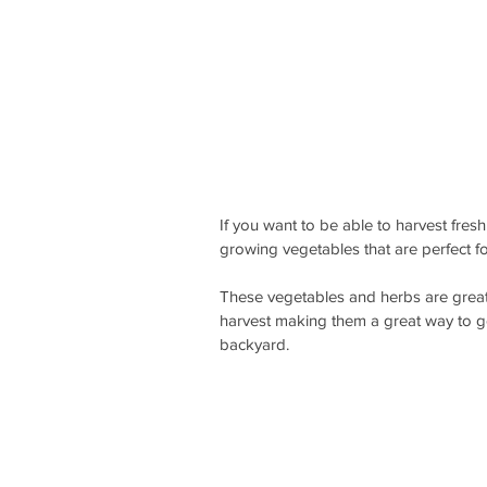
If you want to be able to harvest fres
growing vegetables that are perfect f
These vegetables and herbs are great
harvest making them a great way to g
backyard. 