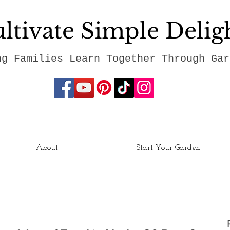
ltivate Simple Delig
ng Families Learn Together Through Gar
About
Start Your Garden