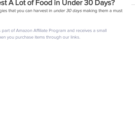
st A Lot of Food in Under 30 Days?
es that you can harvest in 
under 30 days 
making them a must 
is part of Amazon Affiliate Program and receives a small 
hen you purchase items through our links.