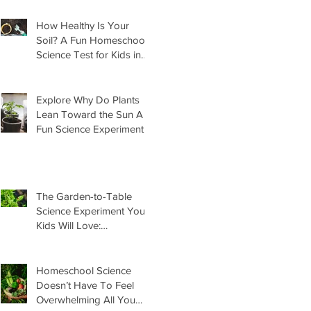
How Healthy Is Your
Soil? A Fun Homeschool
Science Test for Kids in
the Garden
Explore Why Do Plants
Lean Toward the Sun A
Fun Science Experiment
For Kids
The Garden-to-Table
Science Experiment Your
Kids Will Love:
Homemade Basil Butter
Homeschool Science
Doesn’t Have To Feel
Overwhelming All You