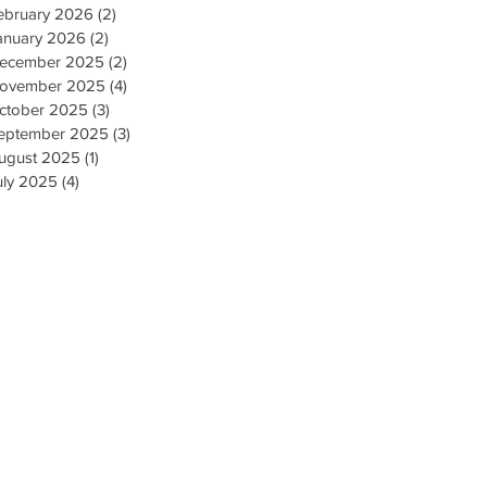
ebruary 2026
(2)
2 posts
anuary 2026
(2)
2 posts
ecember 2025
(2)
2 posts
ovember 2025
(4)
4 posts
ctober 2025
(3)
3 posts
eptember 2025
(3)
3 posts
ugust 2025
(1)
1 post
uly 2025
(4)
4 posts