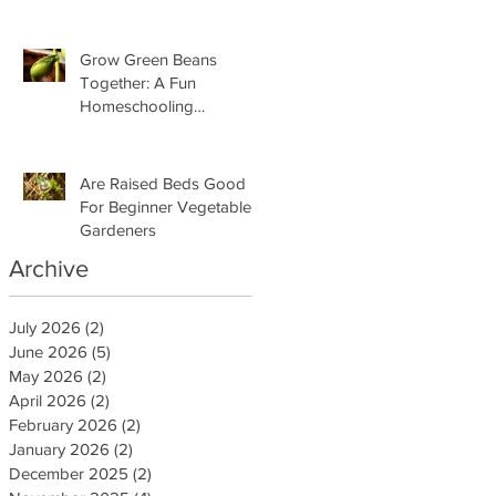
Grow Green Beans
Together: A Fun
Homeschooling
Adventure for Kids
Are Raised Beds Good
For Beginner Vegetable
Gardeners
Archive
July 2026
(2)
2 posts
June 2026
(5)
5 posts
May 2026
(2)
2 posts
April 2026
(2)
2 posts
February 2026
(2)
2 posts
January 2026
(2)
2 posts
December 2025
(2)
2 posts