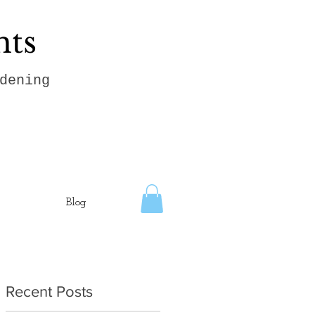
hts
dening
Blog
Recent Posts