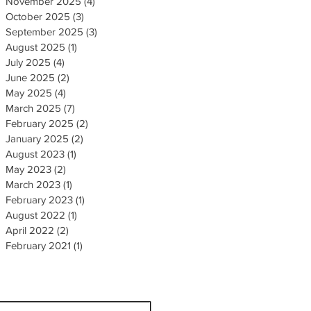
November 2025
(4)
4 posts
October 2025
(3)
3 posts
September 2025
(3)
3 posts
August 2025
(1)
1 post
July 2025
(4)
4 posts
June 2025
(2)
2 posts
May 2025
(4)
4 posts
March 2025
(7)
7 posts
February 2025
(2)
2 posts
January 2025
(2)
2 posts
August 2023
(1)
1 post
May 2023
(2)
2 posts
March 2023
(1)
1 post
February 2023
(1)
1 post
August 2022
(1)
1 post
April 2022
(2)
2 posts
February 2021
(1)
1 post