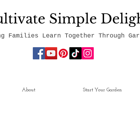
ltivate Simple Delig
ng Families Learn Together Through Gar
About
Start Your Garden