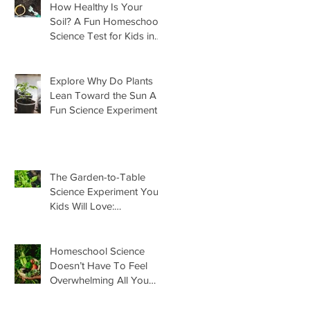
How Healthy Is Your
Soil? A Fun Homeschool
Science Test for Kids in
the Garden
Explore Why Do Plants
Lean Toward the Sun A
Fun Science Experiment
For Kids
The Garden-to-Table
Science Experiment Your
Kids Will Love:
Homemade Basil Butter
Homeschool Science
Doesn’t Have To Feel
Overwhelming All You
Need Is This