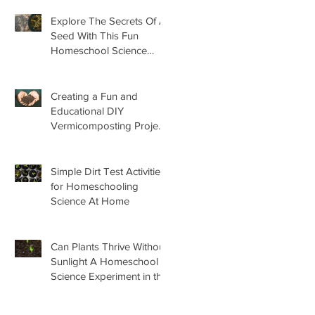
Explore The Secrets Of A
Seed With This Fun
Homeschool Science
Lesson
Creating a Fun and
Educational DIY
Vermicomposting Project
for Kids at Home
Simple Dirt Test Activities
for Homeschooling
Science At Home
Can Plants Thrive Without
Sunlight A Homeschool
Science Experiment in the
Garden