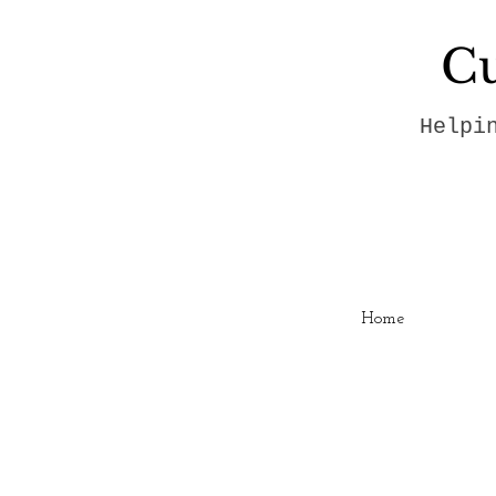
Cu
Helpi
Home