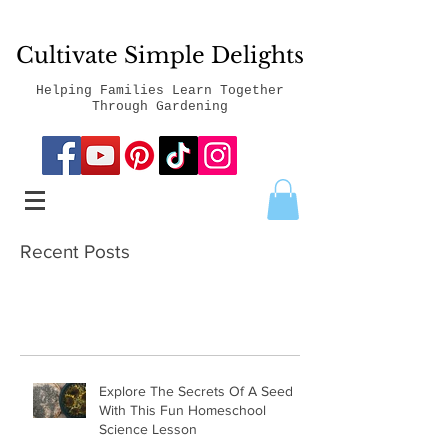
Cultivate Simple Delights
Helping Families Learn Together
Through Gardening
Recent Posts
Explore The Secrets Of A Seed
With This Fun Homeschool
Science Lesson