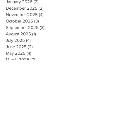
January 2026
(2)
2 posts
December 2025
(2)
2 posts
November 2025
(4)
4 posts
October 2025
(3)
3 posts
September 2025
(3)
3 posts
August 2025
(1)
1 post
July 2025
(4)
4 posts
June 2025
(2)
2 posts
May 2025
(4)
4 posts
March 2025
(7)
7 posts
February 2025
(2)
2 posts
January 2025
(2)
2 posts
August 2023
(1)
1 post
May 2023
(2)
2 posts
March 2023
(1)
1 post
February 2023
(1)
1 post
August 2022
(1)
1 post
April 2022
(2)
2 posts
February 2021
(1)
1 post