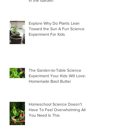
in the Garden
Explore Why Do Plants Lean
Toward the Sun A Fun Science
Experiment For Kids
The Garden-to-Table Science
Experiment Your Kids Will Love:
Homemade Basil Butter
Homeschool Science Doesn’t
Have To Feel Overwhelming All
You Need Is This