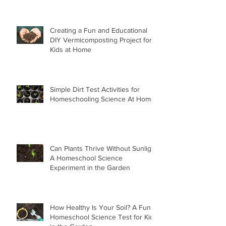
Creating a Fun and Educational
DIY Vermicomposting Project for
Kids at Home
Simple Dirt Test Activities for
Homeschooling Science At Home
Can Plants Thrive Without Sunlight
A Homeschool Science
Experiment in the Garden
How Healthy Is Your Soil? A Fun
Homeschool Science Test for Kids