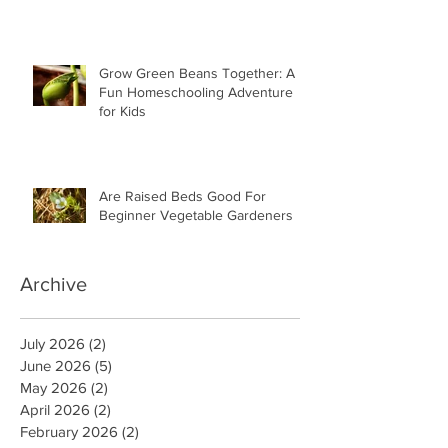
Grow Green Beans Together: A
Fun Homeschooling Adventure
for Kids
Are Raised Beds Good For
Beginner Vegetable Gardeners
Archive
July 2026
(2)
2 posts
June 2026
(5)
5 posts
May 2026
(2)
2 posts
April 2026
(2)
2 posts
February 2026
(2)
2 posts