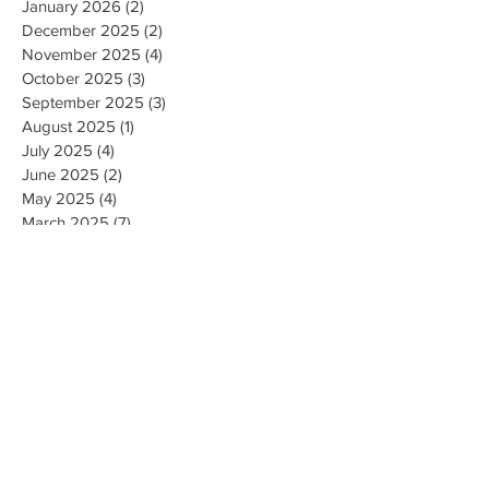
January 2026
(2)
2 posts
December 2025
(2)
2 posts
November 2025
(4)
4 posts
October 2025
(3)
3 posts
September 2025
(3)
3 posts
August 2025
(1)
1 post
July 2025
(4)
4 posts
June 2025
(2)
2 posts
May 2025
(4)
4 posts
March 2025
(7)
7 posts
February 2025
(2)
2 posts
January 2025
(2)
2 posts
August 2023
(1)
1 post
May 2023
(2)
2 posts
March 2023
(1)
1 post
February 2023
(1)
1 post
August 2022
(1)
1 post
April 2022
(2)
2 posts
February 2021
(1)
1 post