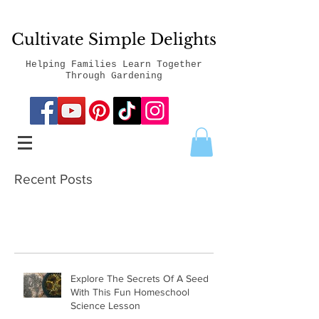
Cultivate Simple Delights
Helping Families Learn Together
Through Gardening
Recent Posts
Explore The Secrets Of A Seed
With This Fun Homeschool
Science Lesson