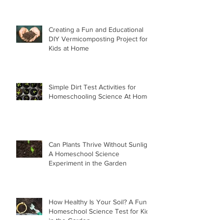
Creating a Fun and Educational
DIY Vermicomposting Project for
Kids at Home
Simple Dirt Test Activities for
Homeschooling Science At Home
Can Plants Thrive Without Sunlight
A Homeschool Science
Experiment in the Garden
How Healthy Is Your Soil? A Fun
Homeschool Science Test for Kids