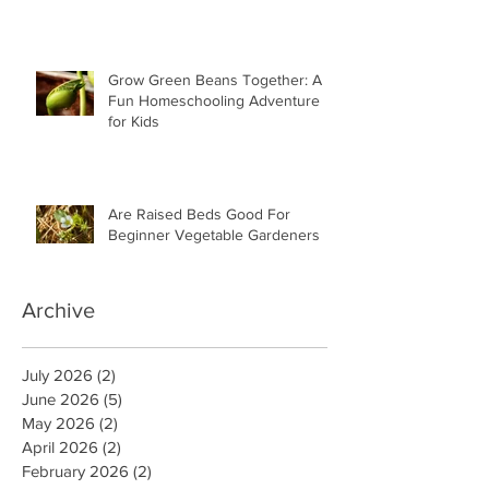
Grow Green Beans Together: A
Fun Homeschooling Adventure
for Kids
Are Raised Beds Good For
Beginner Vegetable Gardeners
Archive
July 2026
(2)
2 posts
June 2026
(5)
5 posts
May 2026
(2)
2 posts
April 2026
(2)
2 posts
February 2026
(2)
2 posts