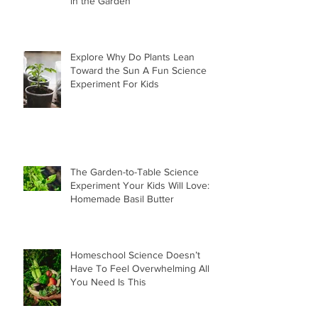
in the Garden
Explore Why Do Plants Lean
Toward the Sun A Fun Science
Experiment For Kids
The Garden-to-Table Science
Experiment Your Kids Will Love:
Homemade Basil Butter
Homeschool Science Doesn’t
Have To Feel Overwhelming All
You Need Is This