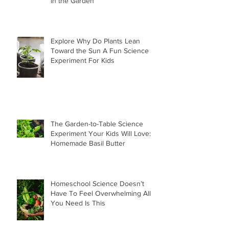
in the Garden
Explore Why Do Plants Lean
Toward the Sun A Fun Science
Experiment For Kids
The Garden-to-Table Science
Experiment Your Kids Will Love:
Homemade Basil Butter
Homeschool Science Doesn’t
Have To Feel Overwhelming All
You Need Is This