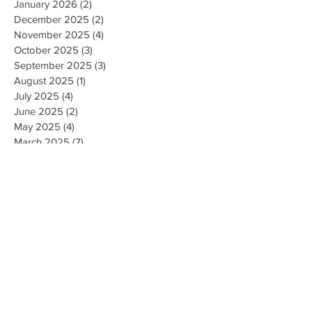
January 2026
(2)
2 posts
December 2025
(2)
2 posts
November 2025
(4)
4 posts
October 2025
(3)
3 posts
September 2025
(3)
3 posts
August 2025
(1)
1 post
July 2025
(4)
4 posts
June 2025
(2)
2 posts
May 2025
(4)
4 posts
March 2025
(7)
7 posts
February 2025
(2)
2 posts
January 2025
(2)
2 posts
August 2023
(1)
1 post
May 2023
(2)
2 posts
March 2023
(1)
1 post
February 2023
(1)
1 post
August 2022
(1)
1 post
April 2022
(2)
2 posts
February 2021
(1)
1 post