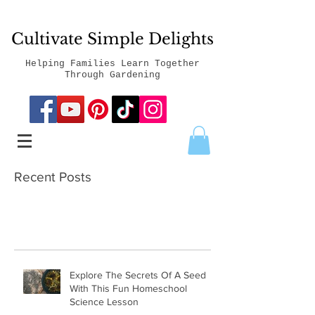
Cultivate Simple Delights
Helping Families Learn Together
Through Gardening
Recent Posts
Explore The Secrets Of A Seed
With This Fun Homeschool
Science Lesson