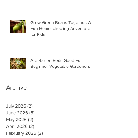
Grow Green Beans Together: A
Fun Homeschooling Adventure
for Kids
Are Raised Beds Good For
Beginner Vegetable Gardeners
Archive
July 2026
(2)
2 posts
June 2026
(5)
5 posts
May 2026
(2)
2 posts
April 2026
(2)
2 posts
February 2026
(2)
2 posts