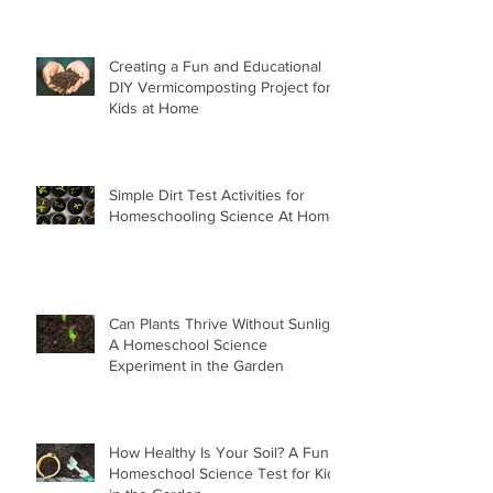
Creating a Fun and Educational
DIY Vermicomposting Project for
Kids at Home
Simple Dirt Test Activities for
Homeschooling Science At Home
Can Plants Thrive Without Sunlight
A Homeschool Science
Experiment in the Garden
How Healthy Is Your Soil? A Fun
Homeschool Science Test for Kids