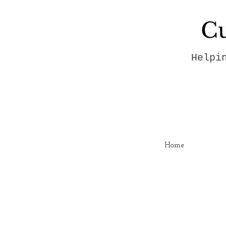
Cu
Helpi
Home