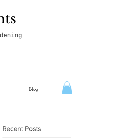
hts
dening
Blog
Recent Posts