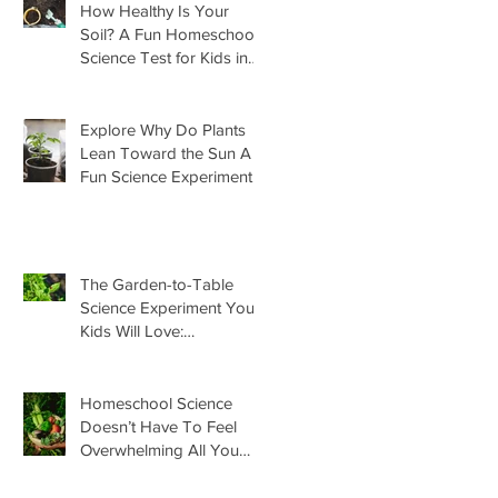
How Healthy Is Your
Soil? A Fun Homeschool
Science Test for Kids in
the Garden
Explore Why Do Plants
Lean Toward the Sun A
Fun Science Experiment
For Kids
The Garden-to-Table
Science Experiment Your
Kids Will Love:
Homemade Basil Butter
Homeschool Science
Doesn’t Have To Feel
Overwhelming All You
Need Is This