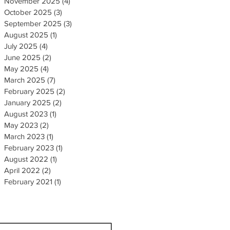
November 2025
(4)
4 posts
October 2025
(3)
3 posts
September 2025
(3)
3 posts
August 2025
(1)
1 post
July 2025
(4)
4 posts
June 2025
(2)
2 posts
May 2025
(4)
4 posts
March 2025
(7)
7 posts
February 2025
(2)
2 posts
January 2025
(2)
2 posts
August 2023
(1)
1 post
May 2023
(2)
2 posts
March 2023
(1)
1 post
February 2023
(1)
1 post
August 2022
(1)
1 post
April 2022
(2)
2 posts
February 2021
(1)
1 post