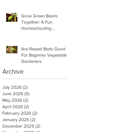
Grow Green Beans
Together: A Fun
Homeschooling
Adventure for Kids
Are Raised Beds Good
For Beginner Vegetable
Gardeners
Archive
July 2026
(2)
2 posts
June 2026
(5)
5 posts
May 2026
(2)
2 posts
April 2026
(2)
2 posts
February 2026
(2)
2 posts
January 2026
(2)
2 posts
December 2025
(2)
2 posts