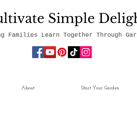
ltivate Simple Delig
ng Families Learn Together Through Gar
About
Start Your Garden