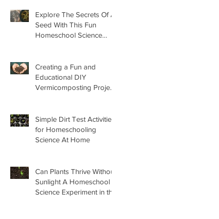
Explore The Secrets Of A
Seed With This Fun
Homeschool Science
Lesson
Creating a Fun and
Educational DIY
Vermicomposting Project
for Kids at Home
Simple Dirt Test Activities
for Homeschooling
Science At Home
Can Plants Thrive Without
Sunlight A Homeschool
Science Experiment in the
Garden