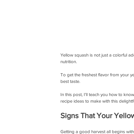
Yellow squash is not just a colorful ad
nutrition. 
To get the freshest flavor from your ye
best taste. 
In this post, I'll teach you how to kn
recipe ideas to make with this delightf
Signs That Your Yello
Getting a good harvest all begins with