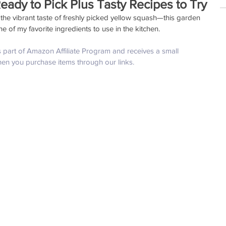
eady to Pick Plus Tasty Recipes to Try
the vibrant taste of freshly picked yellow squash—this garden 
e of my favorite ingredients to use in the kitchen. 
is part of Amazon Affiliate Program and receives a small 
hen you purchase items through our links.