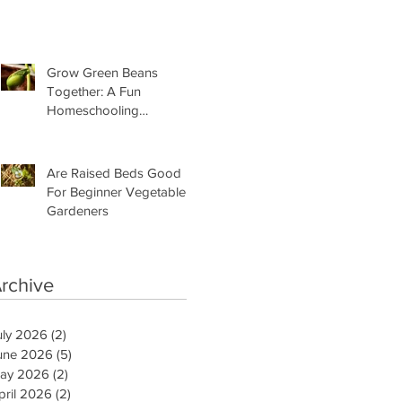
Need Is This
Grow Green Beans
Together: A Fun
Homeschooling
Adventure for Kids
Are Raised Beds Good
For Beginner Vegetable
Gardeners
rchive
uly 2026
(2)
2 posts
une 2026
(5)
5 posts
ay 2026
(2)
2 posts
pril 2026
(2)
2 posts