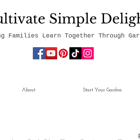
ltivate Simple Delig
ng Families Learn Together Through Gar
About
Start Your Garden