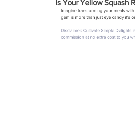
Is Your Yellow Squash R
Imagine transforming your meals with 
gem is more than just eye candy it's on
Disclaimer: Cultivate Simple Delights 
commission at no extra cost to you w