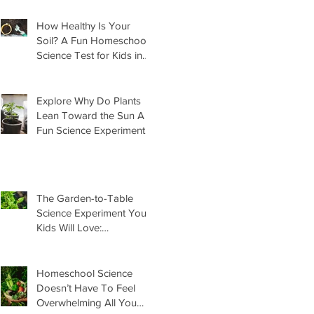
How Healthy Is Your
Soil? A Fun Homeschool
Science Test for Kids in
the Garden
Explore Why Do Plants
Lean Toward the Sun A
Fun Science Experiment
For Kids
The Garden-to-Table
Science Experiment Your
Kids Will Love:
Homemade Basil Butter
Homeschool Science
Doesn’t Have To Feel
Overwhelming All You