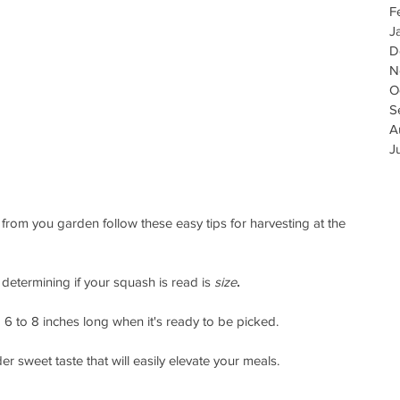
F
J
D
N
O
S
A
J
 from you garden follow these easy tips for harvesting at the 
 determining if your squash is read is 
size
.
 to 8 inches long when it's ready to be picked. 
er sweet taste that will easily elevate your meals.