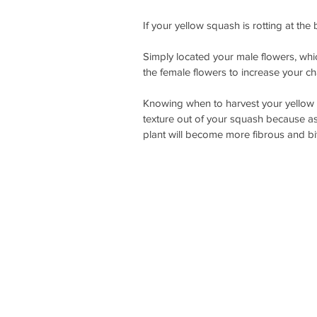
If your yellow squash is rotting at the 
Simply located your male flowers, whic
the female flowers to increase your ch
Knowing when to harvest your yellow s
texture out of your squash because as
plant will become more fibrous and bit