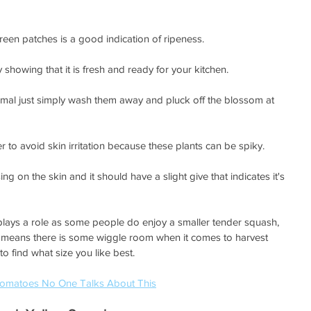
reen patches is a good indication of ripeness. 
showing that it is fresh and ready for your kitchen.
ormal just simply wash them away and pluck off the blossom at 
to avoid skin irritation because these plants can be spiky. 
ng on the skin and it should have a slight give that indicates it's 
ays a role as some people do enjoy a smaller tender squash, 
h means there is some wiggle room when it comes to harvest 
to find what size you like best. 
 Tomatoes No One Talks About This