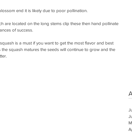
blossom end it is likely due to poor pollination.
h are located on the long stems clip these then hand pollinate 
ances of success. 
quash is a must if you want to get the most flavor and best 
 the squash matures the seeds will continue to grow and the 
ter.
A
J
J
M
A