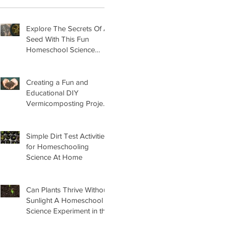
Explore The Secrets Of A
Seed With This Fun
Homeschool Science
Lesson
Creating a Fun and
Educational DIY
Vermicomposting Project
for Kids at Home
Simple Dirt Test Activities
for Homeschooling
Science At Home
Can Plants Thrive Without
Sunlight A Homeschool
Science Experiment in the
Garden