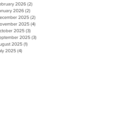
ebruary 2026
(2)
2 posts
anuary 2026
(2)
2 posts
ecember 2025
(2)
2 posts
ovember 2025
(4)
4 posts
ctober 2025
(3)
3 posts
eptember 2025
(3)
3 posts
ugust 2025
(1)
1 post
uly 2025
(4)
4 posts