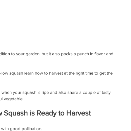
dition to your garden, but it also packs a punch in flavor and 
llow squash learn how to harvest at the right time to get the 
ow when your squash is ripe and also share a couple of tasty 
ul vegetable.
w Squash is Ready to Harvest
 with good pollination.