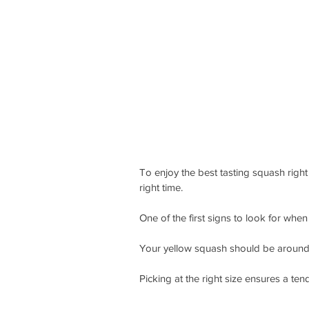
To enjoy the best tasting squash right
right time.
One of the first signs to look for when
Your yellow squash should be around 6
Picking at the right size ensures a tend