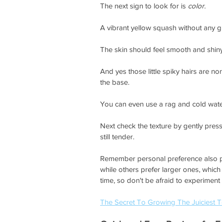
The next sign to look for is 
color
.
A vibrant yellow squash without any g
The skin should feel smooth and shiny 
And yes those little spiky hairs are n
the base.
You can even use a rag and cold water 
Next check the texture by gently pressi
still tender.
Remember personal preference also pl
while others prefer larger ones, whic
time, so don't be afraid to experiment 
The Secret To Growing The Juiciest