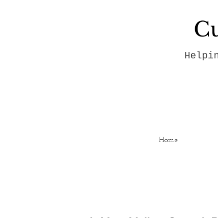
Cu
Helpi
Home