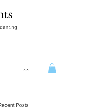
hts
dening
Blog
Recent Posts