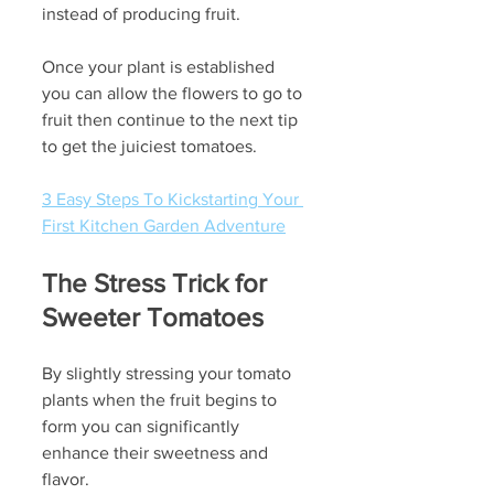
instead of producing fruit.
Once your plant is established 
you can allow the flowers to go to 
fruit then continue to the next tip 
to get the juiciest tomatoes.
3 Easy Steps To Kickstarting Your 
First Kitchen Garden Adventure
The Stress Trick for 
Sweeter Tomatoes
By slightly stressing your tomato 
plants when the fruit begins to 
form you can significantly 
enhance their sweetness and 
flavor. 