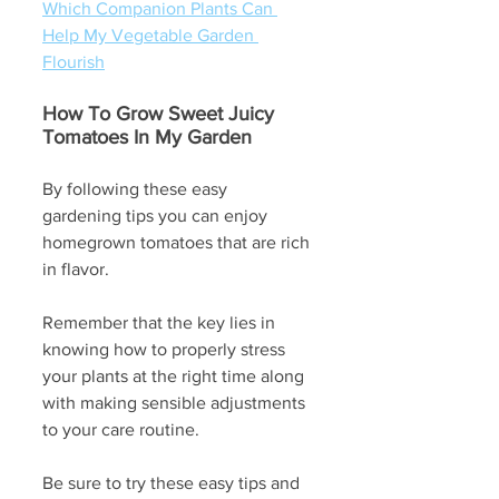
Which Companion Plants Can 
Help My Vegetable Garden 
Flourish
How To Grow Sweet Juicy 
Tomatoes In My Garden
By following these easy 
gardening tips you can enjoy 
homegrown tomatoes that are rich 
in flavor.
Remember that the key lies in 
knowing how to properly stress 
your plants at the right time along 
with making sensible adjustments 
to your care routine. 
Be sure to try these easy tips and 