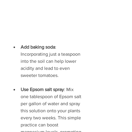
Add baking soda
: 
Incorporating just a teaspoon 
into the soil can help lower 
acidity and lead to even 
sweeter tomatoes.
Use Epsom salt spray
: Mix 
one tablespoon of Epsom salt 
per gallon of water and spray 
this solution onto your plants 
every two weeks. This simple 
practice can boost 
magnesium levels, promoting 