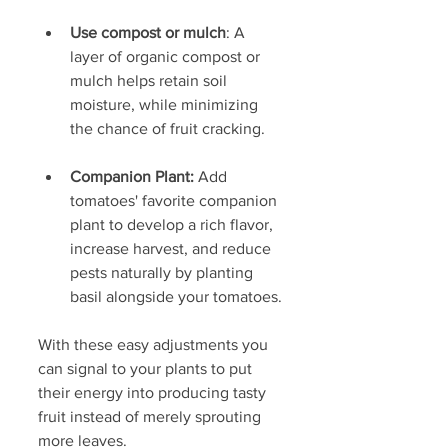
Use compost or mulch
: A 
layer of organic compost or 
mulch helps retain soil 
moisture, while minimizing 
the chance of fruit cracking. 
Companion Plant:
 Add 
tomatoes' favorite companion 
plant to develop a rich flavor, 
increase harvest, and reduce 
pests naturally by planting 
basil alongside your tomatoes.
With these easy adjustments you 
can signal to your plants to put 
their energy into producing tasty 
fruit instead of merely sprouting 
more leaves.