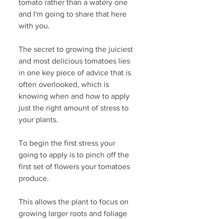
tomato rather than a watery one 
and I'm going to share that here 
with you.
The secret to growing the juiciest 
and most delicious tomatoes lies 
in one key piece of advice that is 
often overlooked, which is 
knowing when and how to apply 
just the right amount of stress to 
your plants.
To begin the first stress your 
going to apply is to pinch off the 
first set of flowers your tomatoes 
produce.
This allows the plant to focus on 
growing larger roots and foliage 