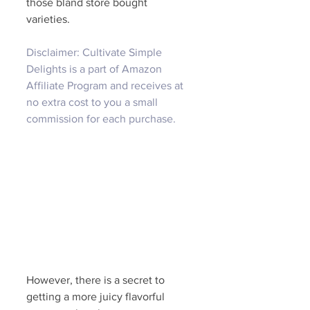
those bland store bought 
varieties. 
Disclaimer: Cultivate Simple 
Delights is a part of Amazon 
Affiliate Program and receives at 
no extra cost to you a small 
commission for each purchase.
However, there is a secret to 
getting a more juicy flavorful 