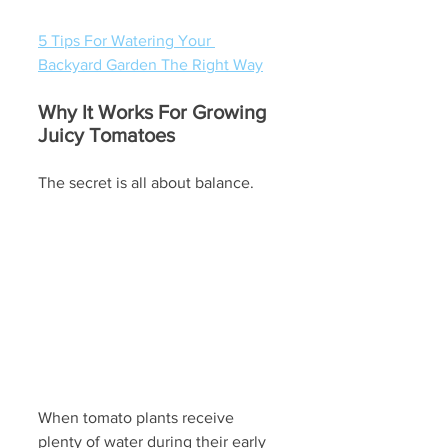
5 Tips For Watering Your 
Backyard Garden The Right Way
Why It Works For Growing 
Juicy Tomatoes
The secret is all about balance. 
When tomato plants receive 
plenty of water during their early 