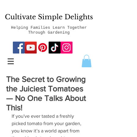
Cultivate Simple Delights
Helping Families Learn Together
Through Gardening
The Secret to Growing
the Juiciest Tomatoes
— No One Talks About
This!
If you've ever tasted a freshly 
picked tomato from your garden, 
you know it’s a world apart from 