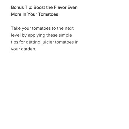
Bonus Tip: Boost the Flavor Even 
More In Your Tomatoes
Take your tomatoes to the next 
level by applying these simple 
tips for getting juicier tomatoes in 
your garden.