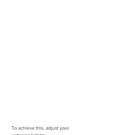
To achieve this, adjust your 