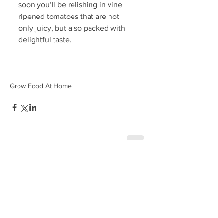
soon you’ll be relishing in vine 
ripened tomatoes that are not 
only juicy, but also packed with 
delightful taste. 
Grow Food At Home
Comments
0.0 / 5 (0)
Comment and rate...