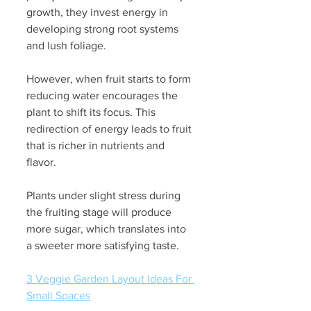
growth, they invest energy in 
developing strong root systems 
and lush foliage. 
However, when fruit starts to form 
reducing water encourages the 
plant to shift its focus. This 
redirection of energy leads to fruit 
that is richer in nutrients and 
flavor. 
Plants under slight stress during 
the fruiting stage will produce 
more sugar, which translates into 
a sweeter more satisfying taste.
3 Veggie Garden Layout Ideas For 
Small Spaces