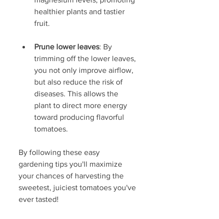
healthier plants and tastier 
fruit.
Prune lower leaves
: By 
trimming off the lower leaves, 
you not only improve airflow, 
but also reduce the risk of 
diseases. This allows the 
plant to direct more energy 
toward producing flavorful 
tomatoes.
By following these easy 
gardening tips you'll maximize 
your chances of harvesting the 
sweetest, juiciest tomatoes you've 
ever tasted!