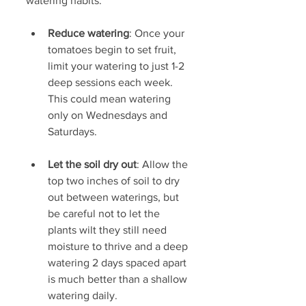
watering habits:
Reduce watering
: Once your 
tomatoes begin to set fruit, 
limit your watering to just 1-2 
deep sessions each week. 
This could mean watering 
only on Wednesdays and 
Saturdays.
Let the soil dry out
: Allow the 
top two inches of soil to dry 
out between waterings, but 
be careful not to let the 
plants wilt they still need 
moisture to thrive and a deep 
watering 2 days spaced apart 
is much better than a shallow 
watering daily.