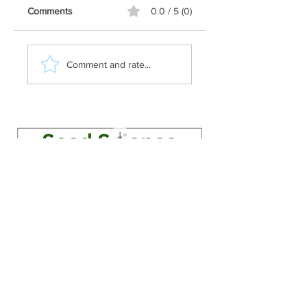
Comments
0.0 / 5 (0)
Comment and rate...