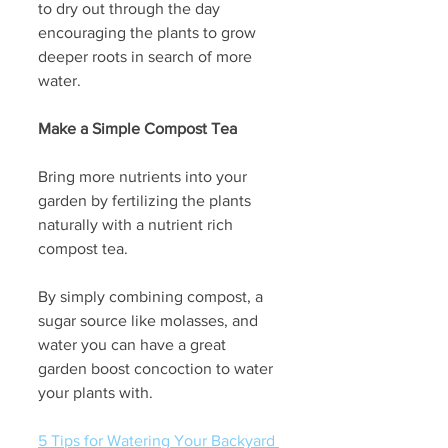
to dry out through the day 
encouraging the plants to grow 
deeper roots in search of more 
water.
Make a Simple Compost Tea
Bring more nutrients into your 
garden by fertilizing the plants 
naturally with a nutrient rich 
compost tea. 
By simply combining compost, a 
sugar source like molasses, and 
water you can have a great 
garden boost concoction to water 
your plants with.  
5 Tips for Watering Your Backyard 