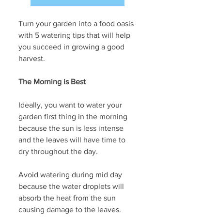
Turn your garden into a food oasis 
with 5 watering tips that will help 
you succeed in growing a good 
harvest.
The Morning is Best 
Ideally, you want to water your 
garden first thing in the morning 
because the sun is less intense 
and the leaves will have time to 
dry throughout the day.
Avoid watering during mid day 
because the water droplets will 
absorb the heat from the sun 
causing damage to the leaves.