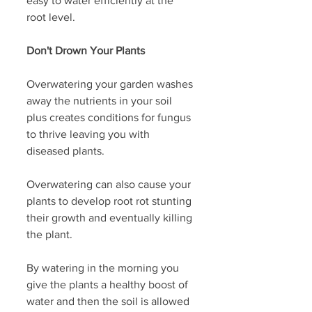
easy to water efficiently at the 
root level. 
Don't Drown Your Plants
Overwatering your garden washes 
away the nutrients in your soil 
plus creates conditions for fungus 
to thrive leaving you with 
diseased plants.
Overwatering can also cause your 
plants to develop root rot stunting 
their growth and eventually killing 
the plant.
By watering in the morning you 
give the plants a healthy boost of 
water and then the soil is allowed 