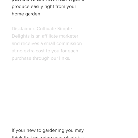
produce easily right from your 
home garden. 
Disclaimer: Cultivate Simple 
Delights is an affiliate marketer 
and receives a small commission 
at no extra cost to you for each 
purchase through our links. 
If your new to gardening you may 
think that watering your plants is a 