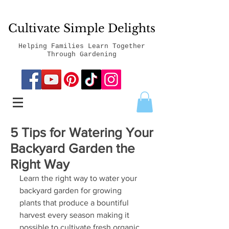
Cultivate Simple Delights
Helping Families Learn Together
Through Gardening
5 Tips for Watering Your
Backyard Garden the
Right Way
Learn the right way to water your 
backyard garden for growing 
plants that produce a bountiful 
harvest every season making it 
possible to cultivate fresh organic 