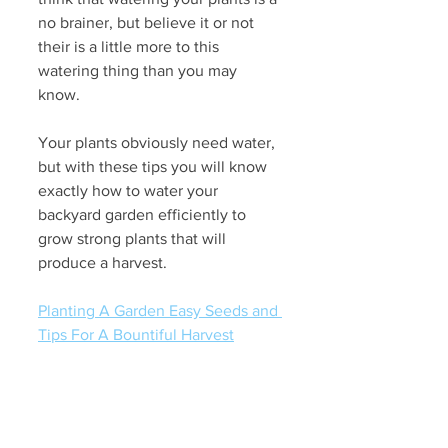
no brainer, but believe it or not 
their is a little more to this 
watering thing than you may 
know.
Your plants obviously need water, 
but with these tips you will know 
exactly how to water your 
backyard garden efficiently to 
grow strong plants that will 
produce a harvest.
Planting A Garden Easy Seeds and 
Tips For A Bountiful Harvest