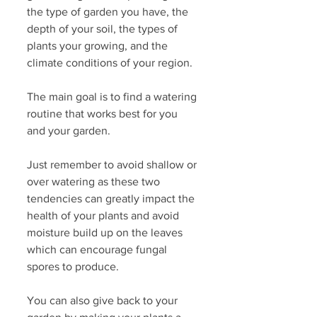
the type of garden you have, the 
depth of your soil, the types of 
plants your growing, and the 
climate conditions of your region.
The main goal is to find a watering 
routine that works best for you 
and your garden.
Just remember to avoid shallow or 
over watering as these two 
tendencies can greatly impact the 
health of your plants and avoid 
moisture build up on the leaves 
which can encourage fungal 
spores to produce. 
You can also give back to your 