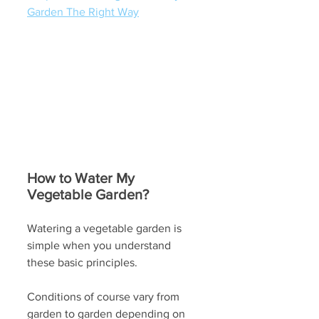
Garden The Right Way
How to Water My 
Vegetable Garden?
Watering a vegetable garden is 
simple when you understand 
these basic principles. 
Conditions of course vary from 
garden to garden depending on 