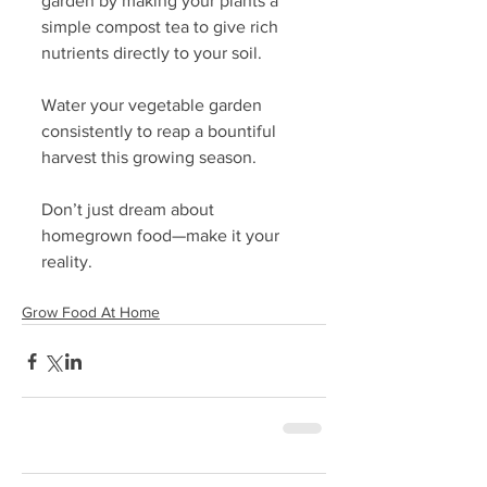
garden by making your plants a 
simple compost tea to give rich 
nutrients directly to your soil. 
Water your vegetable garden 
consistently to reap a bountiful 
harvest this growing season.
Don’t just dream about 
homegrown food—make it your 
reality. 
Grow Food At Home