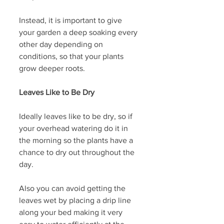
Instead, it is important to give 
your garden a deep soaking every 
other day depending on 
conditions, so that your plants 
grow deeper roots. 
Leaves Like to Be Dry
Ideally leaves like to be dry, so if 
your overhead watering do it in 
the morning so the plants have a 
chance to dry out throughout the 
day.
Also you can avoid getting the 
leaves wet by placing a drip line 
along your bed making it very 