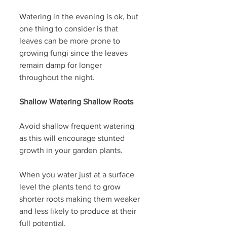
Watering in the evening is ok, but 
one thing to consider is that 
leaves can be more prone to 
growing fungi since the leaves 
remain damp for longer 
throughout the night. 
Shallow Watering Shallow Roots
Avoid shallow frequent watering 
as this will encourage stunted 
growth in your garden plants.
When you water just at a surface 
level the plants tend to grow 
shorter roots making them weaker 
and less likely to produce at their 
full potential.