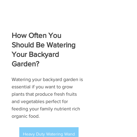
How Often You 
Should Be Watering 
Your Backyard 
Garden?
Watering your backyard garden is 
essential if you want to grow 
plants that produce fresh fruits 
and vegetables perfect for 
feeding your family nutrient rich 
organic food.
Heavy Duty Watering Wand