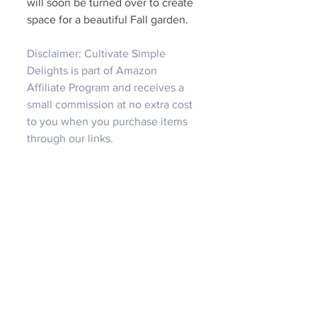
will soon be turned over to create 
space for a beautiful Fall garden. 
Disclaimer: Cultivate Simple 
Delights is part of Amazon 
Affiliate Program and receives a 
small commission at no extra cost 
to you when you purchase items 
through our links.