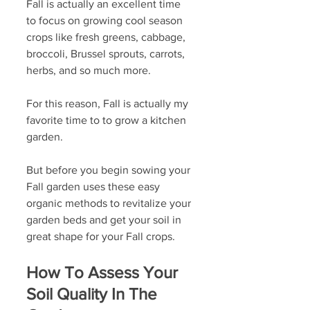
Fall is actually an excellent time 
to focus on growing cool season 
crops like fresh greens, cabbage, 
broccoli, Brussel sprouts, carrots, 
herbs, and so much more.
For this reason, Fall is actually my 
favorite time to to grow a kitchen 
garden. 
But before you begin sowing your 
Fall garden uses these easy 
organic methods to revitalize your 
garden beds and get your soil in 
great shape for your Fall crops. 
How To Assess Your 
Soil Quality In The 