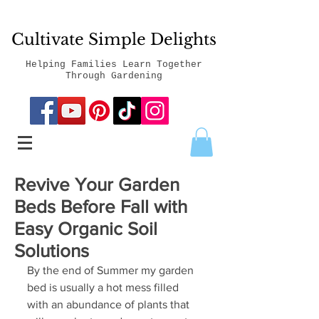
Cultivate Simple Delights
Helping Families Learn Together
Through Gardening
Revive Your Garden
Beds Before Fall with
Easy Organic Soil
Solutions
By the end of Summer my garden 
bed is usually a hot mess filled 
with an abundance of plants that 