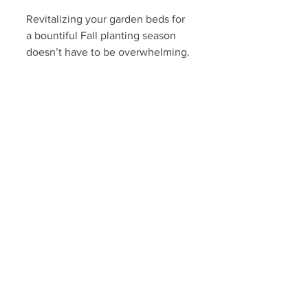
Revitalizing your garden beds for 
a bountiful Fall planting season 
doesn’t have to be overwhelming. 