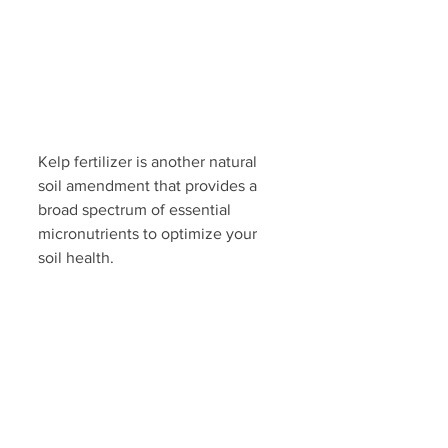
Kelp fertilizer is another natural 
soil amendment that provides a 
broad spectrum of essential 
micronutrients to optimize your 
soil health. 