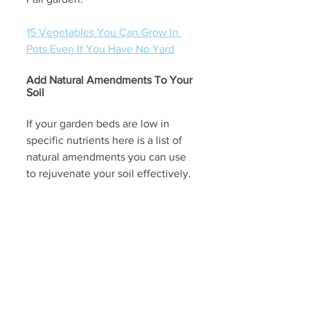
15 Vegetables You Can Grow In 
Pots Even If You Have No Yard
Add Natural Amendments To Your 
Soil
If your garden beds are low in 
specific nutrients here is a list of 
natural amendments you can use 
to rejuvenate your soil effectively. 