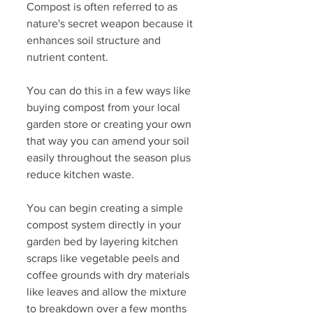
Compost is often referred to as 
nature's secret weapon because it 
enhances soil structure and 
nutrient content. 
You can do this in a few ways like 
buying compost from your local 
garden store or creating your own 
that way you can amend your soil 
easily throughout the season plus 
reduce kitchen waste. 
You can begin creating a simple 
compost system directly in your 
garden bed by layering kitchen 
scraps like vegetable peels and 
coffee grounds with dry materials 
like leaves and allow the mixture 
to breakdown over a few months 