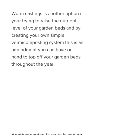
Worm castings is another option if 
your trying to raise the nutrient 
level of your garden beds and by 
creating your own simple 
vermicomposting system this is an 
amendment you can have on 
hand to top off your garden beds 
throughout the year. 
Another garden favorite is adding 