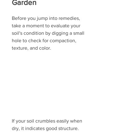
Garden
Before you jump into remedies, 
take a moment to evaluate your 
soil's condition by digging a small 
hole to check for compaction, 
texture, and color. 
If your soil crumbles easily when 
dry, it indicates good structure. 