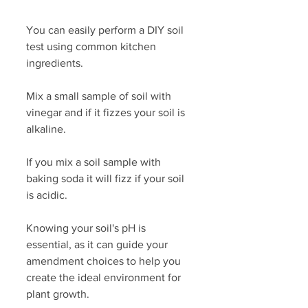
You can easily perform a DIY soil 
test using common kitchen 
ingredients. 
Mix a small sample of soil with 
vinegar and if it fizzes your soil is 
alkaline. 
If you mix a soil sample with 
baking soda it will fizz if your soil 
is acidic. 
Knowing your soil's pH is 
essential, as it can guide your 
amendment choices to help you 
create the ideal environment for 
plant growth.