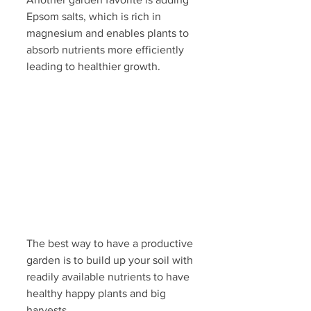
Epsom salts, which is rich in 
magnesium and enables plants to 
absorb nutrients more efficiently 
leading to healthier growth.
The best way to have a productive 
garden is to build up your soil with 
readily available nutrients to have 
healthy happy plants and big 
harvests. 