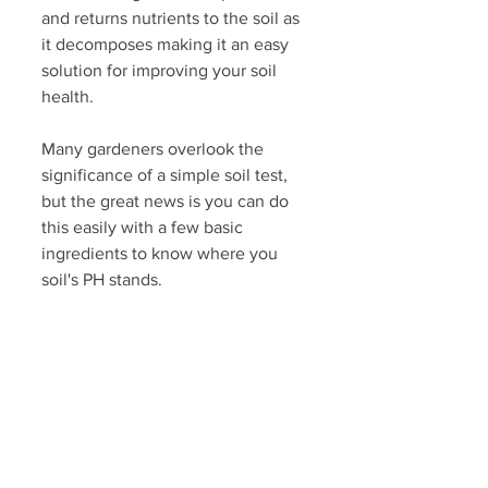
and returns nutrients to the soil as 
it decomposes making it an easy 
solution for improving your soil 
health. 
Many gardeners overlook the 
significance of a simple soil test, 
but the great news is you can do 
this easily with a few basic 
ingredients to know where you 
soil's PH stands. 