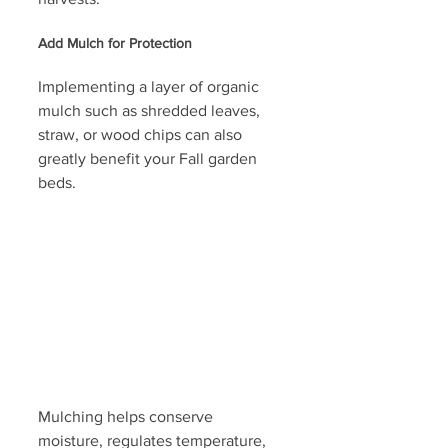
Add Mulch for Protection
Implementing a layer of organic 
mulch such as shredded leaves, 
straw, or wood chips can also 
greatly benefit your Fall garden 
beds. 
Mulching helps conserve 
moisture, regulates temperature, 