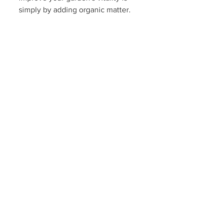
simply by adding organic matter. 