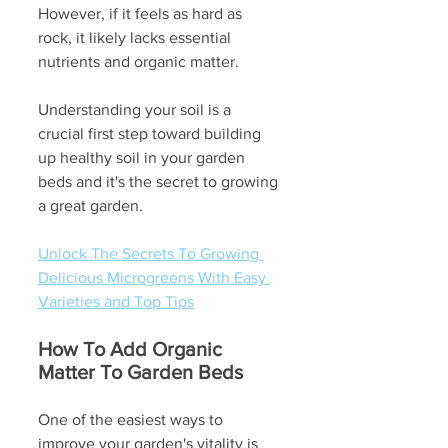
However, if it feels as hard as 
rock, it likely lacks essential 
nutrients and organic matter.  
Understanding your soil is a 
crucial first step toward building 
up healthy soil in your garden 
beds and it's the secret to growing 
a great garden.
Unlock The Secrets To Growing 
Delicious Microgreens With Easy 
Varieties and Top Tips
How To Add Organic 
Matter To Garden Beds
One of the easiest ways to 
improve your garden's vitality is 