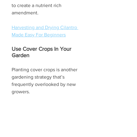
to create a nutrient rich 
amendment. 
Harvesting and Drying Cilantro 
Made Easy For Beginners
Use Cover Crops In Your 
Garden
Planting cover crops is another 
gardening strategy that’s 
frequently overlooked by new 
growers. 