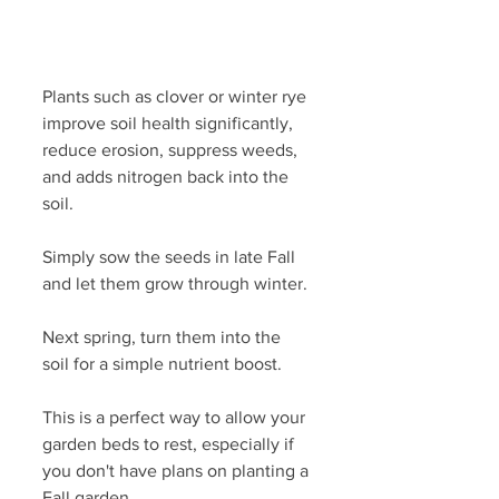
Plants such as clover or winter rye 
improve soil health significantly, 
reduce erosion, suppress weeds, 
and adds nitrogen back into the 
soil. 
Simply sow the seeds in late Fall 
and let them grow through winter. 
Next spring, turn them into the 
soil for a simple nutrient boost.
This is a perfect way to allow your 
garden beds to rest, especially if 
you don't have plans on planting a 
Fall garden.