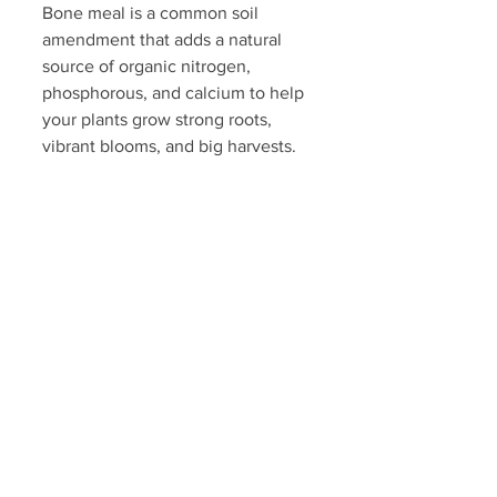
Bone meal is a common soil 
amendment that adds a natural 
source of organic nitrogen, 
phosphorous, and calcium to help 
your plants grow strong roots, 
vibrant blooms, and big harvests.