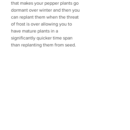
that makes your pepper plants go 
dormant over winter and then you 
can replant them when the threat 
of frost is over allowing you to 
have mature plants in a 
significantly quicker time span 
than replanting them from seed. 