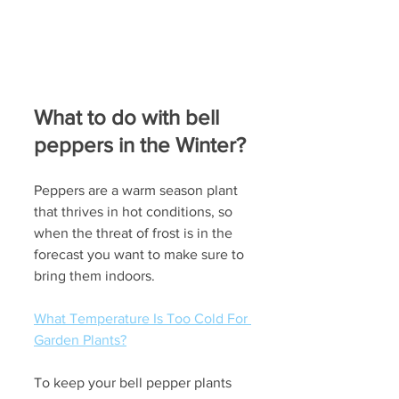
What to do with bell 
peppers in the Winter?
Peppers are a warm season plant 
that thrives in hot conditions, so 
when the threat of frost is in the 
forecast you want to make sure to 
bring them indoors.
What Temperature Is Too Cold For 
Garden Plants?
To keep your bell pepper plants 