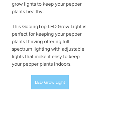
grow lights to keep your pepper 
plants healthy. 
This GooingTop LED Grow Light is 
perfect for keeping your pepper 
plants thriving offering full 
spectrum lighting with adjustable 
lights that make it easy to keep 
your pepper plants indoors. 
LED Grow Light