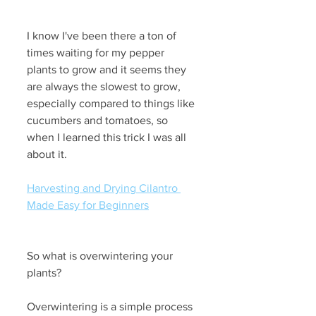
I know I've been there a ton of 
times waiting for my pepper 
plants to grow and it seems they 
are always the slowest to grow, 
especially compared to things like 
cucumbers and tomatoes, so 
when I learned this trick I was all 
about it.
Harvesting and Drying Cilantro 
Made Easy for Beginners
So what is overwintering your 
plants?
Overwintering is a simple process 