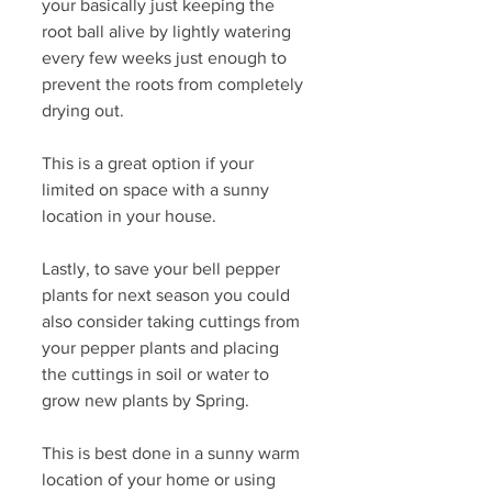
your basically just keeping the 
root ball alive by lightly watering 
every few weeks just enough to 
prevent the roots from completely 
drying out. 
This is a great option if your 
limited on space with a sunny 
location in your house. 
Lastly, to save your bell pepper 
plants for next season you could 
also consider taking cuttings from 
your pepper plants and placing 
the cuttings in soil or water to 
grow new plants by Spring. 
This is best done in a sunny warm 
location of your home or using 