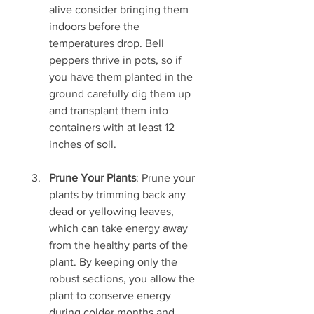
alive consider bringing them 
indoors before the 
temperatures drop. Bell 
peppers thrive in pots, so if 
you have them planted in the 
ground carefully dig them up 
and transplant them into 
containers with at least 12 
inches of soil. 
Prune Your Plants
: Prune your 
plants by trimming back any 
dead or yellowing leaves, 
which can take energy away 
from the healthy parts of the 
plant. By keeping only the 
robust sections, you allow the 
plant to conserve energy 
during colder months and 