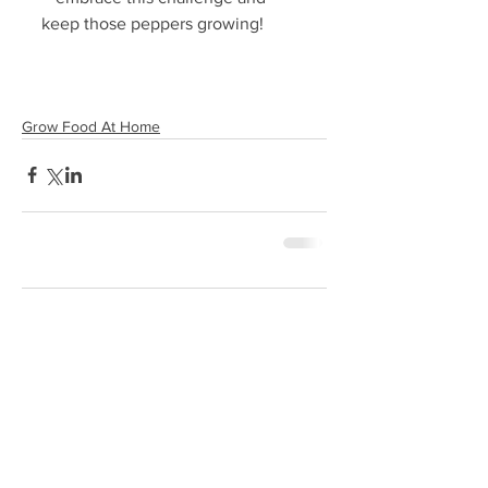
keep those peppers growing!
Grow Food At Home
Comments
0.0 / 5 (0)
Comment and rate...