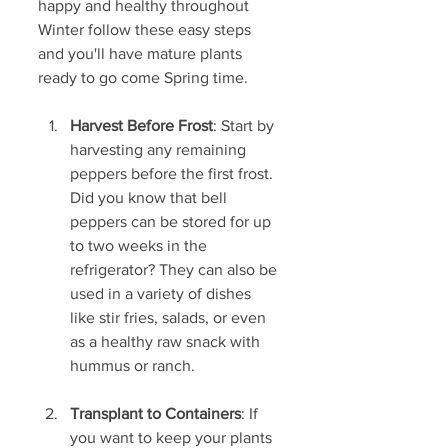
happy and healthy throughout 
Winter follow these easy steps 
and you'll have mature plants 
ready to go come Spring time.
Harvest Before Frost
: Start by 
harvesting any remaining 
peppers before the first frost. 
Did you know that bell 
peppers can be stored for up 
to two weeks in the 
refrigerator? They can also be 
used in a variety of dishes 
like stir fries, salads, or even 
as a healthy raw snack with 
hummus or ranch.
Transplant to Containers
: If 
you want to keep your plants 