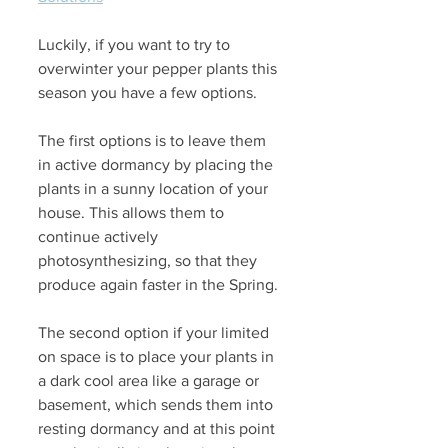
Luckily, if you want to try to 
overwinter your pepper plants this 
season you have a few options. 
The first options is to leave them 
in active dormancy by placing the 
plants in a sunny location of your 
house. This allows them to 
continue actively 
photosynthesizing, so that they 
produce again faster in the Spring.
The second option if your limited 
on space is to place your plants in 
a dark cool area like a garage or 
basement, which sends them into 
resting dormancy and at this point 