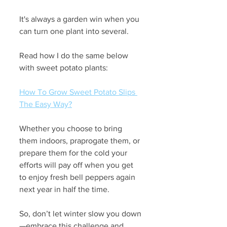
It's always a garden win when you 
can turn one plant into several. 
Read how I do the same below 
with sweet potato plants:
How To Grow Sweet Potato Slips 
The Easy Way?
Whether you choose to bring 
them indoors, praprogate them, or 
prepare them for the cold your 
efforts will pay off when you get 
to enjoy fresh bell peppers again 
next year in half the time. 
So, don’t let winter slow you down
—embrace this challenge and 