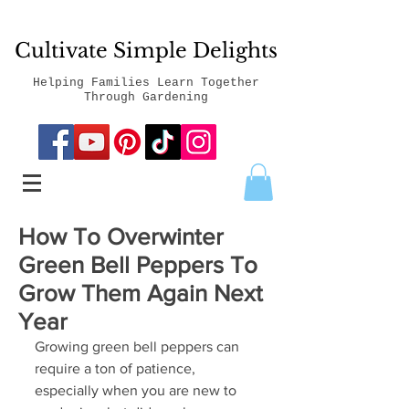
Cultivate Simple Delights
Helping Families Learn Together
Through Gardening
How To Overwinter
Green Bell Peppers To
Grow Them Again Next
Year
Growing green bell peppers can 
require a ton of patience, 
especially when you are new to 