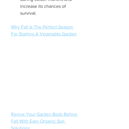
increase its chances of 
survival.
Why Fall Is The Perfect Season 
For Starting A Vegetable Garden
Revive Your Garden Beds Before 
Fall With Easy Organic Soil 
Solutions