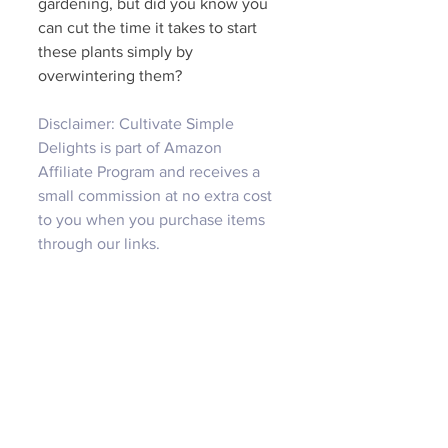
gardening, but did you know you 
can cut the time it takes to start 
these plants simply by 
overwintering them?
Disclaimer: Cultivate Simple 
Delights is part of Amazon 
Affiliate Program and receives a 
small commission at no extra cost 
to you when you purchase items 
through our links.