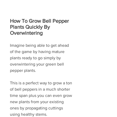
How To Grow Bell Pepper 
Plants Quickly By 
Overwintering
Imagine being able to get ahead 
of the game by having mature 
plants ready to go simply by 
overwintering your green bell 
pepper plants.
This is a perfect way to grow a ton 
of bell peppers in a much shorter 
time span plus you can even grow 
new plants from your existing 
ones by propagating cuttings 
using healthy stems. 