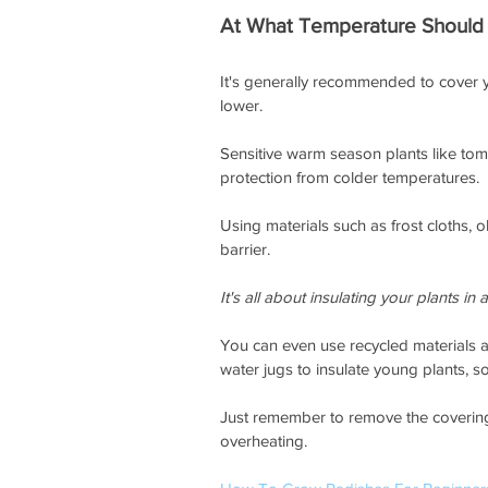
At What Temperature Should 
It's generally recommended to cover y
lower. 
Sensitive warm season plants like to
protection from colder temperatures. 
Using materials such as frost cloths, 
barrier. 
It's all about insulating your plants in
You can even use recycled materials 
water jugs to insulate young plants, so 
Just remember to remove the coverings
overheating. 