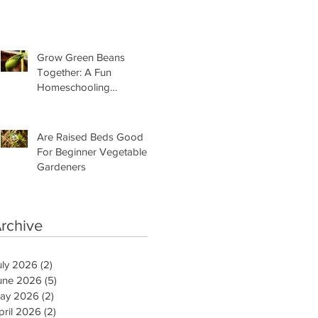
Need Is This
Grow Green Beans
Together: A Fun
Homeschooling
Adventure for Kids
Are Raised Beds Good
For Beginner Vegetable
Gardeners
rchive
uly 2026
(2)
2 posts
une 2026
(5)
5 posts
ay 2026
(2)
2 posts
pril 2026
(2)
2 posts