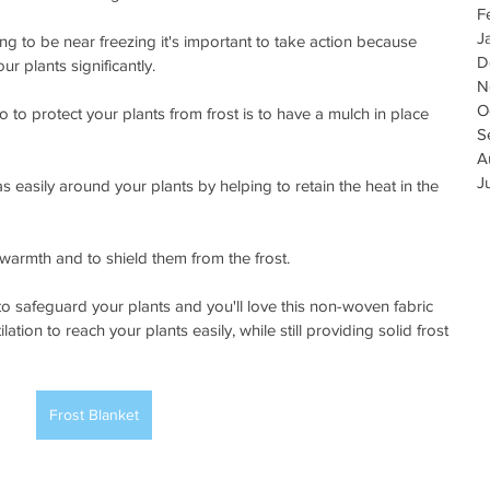
F
J
to be near freezing it's important to take action because 
D
r plants significantly.
N
O
o to protect your plants from frost is to have a mulch in place 
S
A
J
 easily around your plants by helping to retain the heat in the 
 warmth and to shield them from the frost. 
to safeguard your plants and you'll love this non-woven fabric 
ation to reach your plants easily, while still providing solid frost 
Frost Blanket