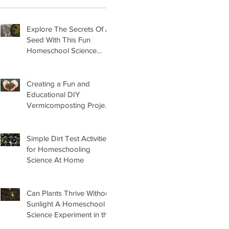
Explore The Secrets Of A
Seed With This Fun
Homeschool Science
Lesson
Creating a Fun and
Educational DIY
Vermicomposting Project
for Kids at Home
Simple Dirt Test Activities
for Homeschooling
Science At Home
Can Plants Thrive Without
Sunlight A Homeschool
Science Experiment in the
Garden