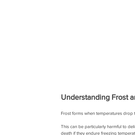
Understanding Frost an
Frost forms when temperatures drop to 
This can be particularly harmful to del
death if they endure freezing temperat