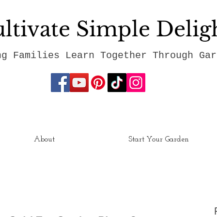
ltivate Simple Delig
ng Families Learn Together Through Gar
About
Start Your Garden