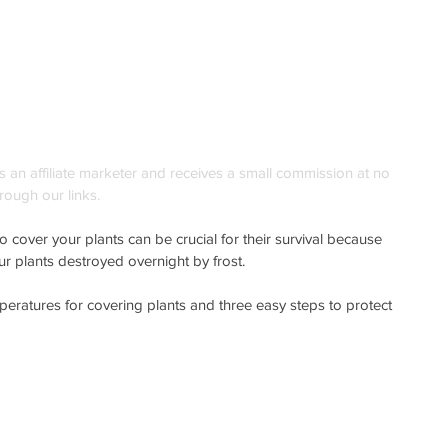
is an affiliate marketer and receives a small commission at no 
rough our links. 
 cover your plants can be crucial for their survival because 
ur plants destroyed overnight by frost. 
emperatures for covering plants and three easy steps to protect 