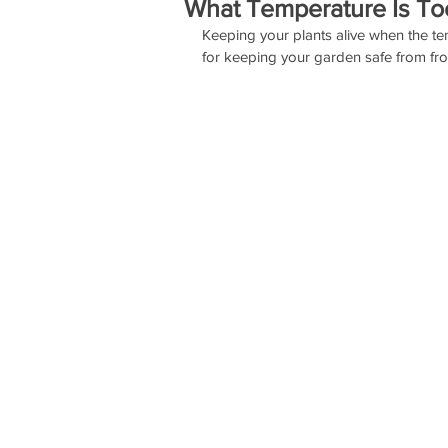
What Temperature Is To
Keeping your plants alive when the te
for keeping your garden safe from fros