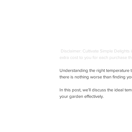
Disclaimer: Cultivate Simple Delights 
extra cost to you for each purchase th
Understanding the right temperature to
there is nothing worse than finding yo
In this post, we’ll discuss the ideal t
your garden effectively.