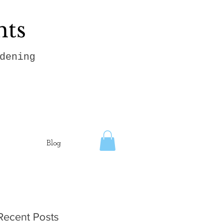
hts
dening
Blog
Recent Posts