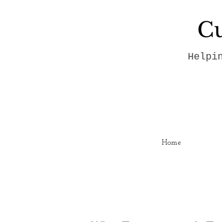
Cu
Helpi
Home