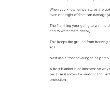
When you know temperatures are going 
even one night of frost can damage you
The first thing your going to want to d
and to water them deeply.
This keeps the ground from freezing as
soil.
Next use a frost covering to help trap
A frost blanket is an inexpensive way 
because it allows for sunlight and ventil
protection. 