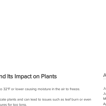
A
d Its Impact on Plants
J
32°F or lower causing moisture in the air to freeze. 
J
M
icate plants and can lead to issues such as leaf burn or even 
A
ures for too long. 