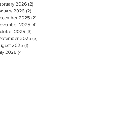
ebruary 2026
(2)
2 posts
anuary 2026
(2)
2 posts
ecember 2025
(2)
2 posts
ovember 2025
(4)
4 posts
ctober 2025
(3)
3 posts
eptember 2025
(3)
3 posts
ugust 2025
(1)
1 post
uly 2025
(4)
4 posts