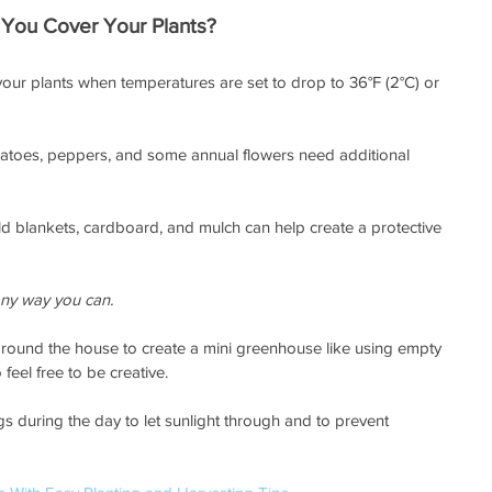
You Cover Your Plants?
our plants when temperatures are set to drop to 36°F (2°C) or 
matoes, peppers, and some annual flowers need additional 
old blankets, cardboard, and mulch can help create a protective 
 any way you can.
around the house to create a mini greenhouse like using empty 
feel free to be creative. 
 during the day to let sunlight through and to prevent 