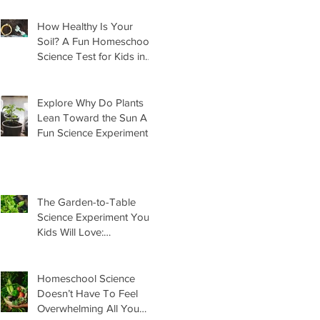
How Healthy Is Your
Soil? A Fun Homeschool
Science Test for Kids in
the Garden
Explore Why Do Plants
Lean Toward the Sun A
Fun Science Experiment
For Kids
The Garden-to-Table
Science Experiment Your
Kids Will Love:
Homemade Basil Butter
Homeschool Science
Doesn’t Have To Feel
Overwhelming All You