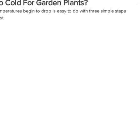
o Cold For Garden Plants?
mperatures begin to drop is easy to do with three simple steps 
t.  