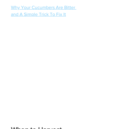
Why Your Cucumbers Are Bitter 
and A Simple Trick To Fix It