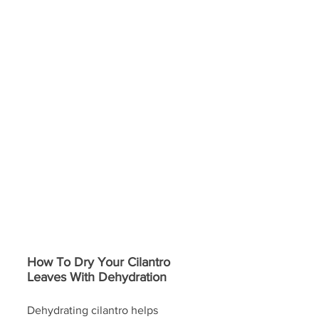
How To Dry Your Cilantro 
Leaves With Dehydration
Dehydrating cilantro helps 