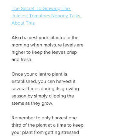
The Secret To Growing The 
Juiciest Tomatoes Nobody Talks 
About This
Also harvest your cilantro in the 
morning when moisture levels are 
higher to keep the leaves crisp 
and fresh.
Once your cilantro plant is 
established, you can harvest it 
several times during its growing 
season by simply clipping the 
stems as they grow. 
Remember to only harvest one 
third of the plant at a time to keep 
your plant from getting stressed 