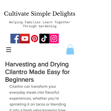
Cultivate Simple Delights
Helping Families Learn Together
Through Gardening
Harvesting and Drying
Cilantro Made Easy for
Beginners
Cilantro can transform your 
everyday meals into flavorful 
experiences, whether you’re 
sprinkling it on tacos or blending 
it into a fresh salsa knowing how 