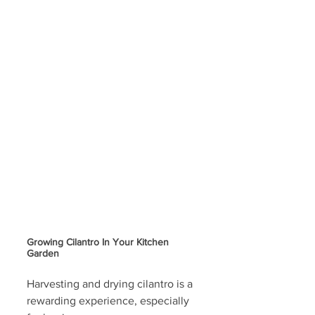
Growing Cilantro In Your Kitchen 
Garden
Harvesting and drying cilantro is a 
rewarding experience, especially 