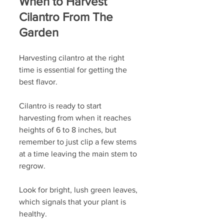
When to Harvest 
Cilantro From The 
Garden
Harvesting cilantro at the right 
time is essential for getting the 
best flavor. 
Cilantro is ready to start 
harvesting from when it reaches 
heights of 6 to 8 inches, but 
remember to just clip a few stems 
at a time leaving the main stem to 
regrow. 
Look for bright, lush green leaves, 
which signals that your plant is 
healthy. 