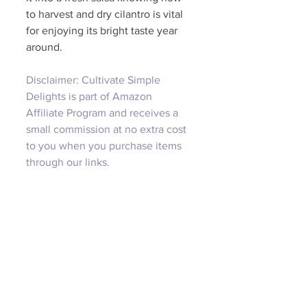
to harvest and dry cilantro is vital 
for enjoying its bright taste year 
around. 
Disclaimer: Cultivate Simple 
Delights is part of Amazon 
Affiliate Program and receives a 
small commission at no extra cost 
to you when you purchase items 
through our links.