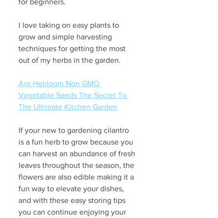
for beginners. 
I love taking on easy plants to 
grow and simple harvesting 
techniques for getting the most 
out of my herbs in the garden.
Are Heirloom Non GMO 
Vegetable Seeds The Secret To 
The Ultimate Kitchen Garden
If your new to gardening cilantro 
is a fun herb to grow because you 
can harvest an abundance of fresh 
leaves throughout the season, the 
flowers are also edible making it a 
fun way to elevate your dishes, 
and with these easy storing tips 
you can continue enjoying your 