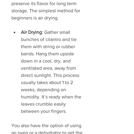
preserve its flavor for long term 
storage. The simplest method for 
beginners is air drying.
Air Drying
: Gather small 
bunches of cilantro and tie 
them with string or rubber 
bands. Hang them upside 
down in a cool, dry, and 
ventilated area, away from 
direct sunlight. This process 
usually takes about 1 to 2 
weeks, depending on 
humidity. It’s ready when the 
leaves crumble easily 
between your fingers.
You also have the option of using 
an oven or a dehydrator to get the 