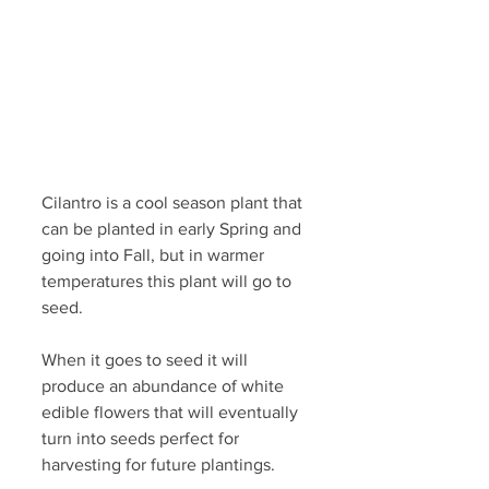
Cilantro is a cool season plant that 
can be planted in early Spring and 
going into Fall, but in warmer 
temperatures this plant will go to 
seed.
When it goes to seed it will 
produce an abundance of white 
edible flowers that will eventually 
turn into seeds perfect for 
harvesting for future plantings.