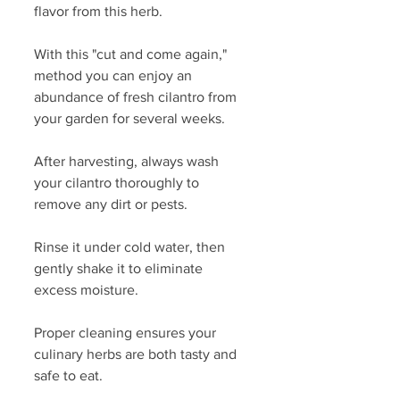
flavor from this herb.
With this "cut and come again," 
method you can enjoy an 
abundance of fresh cilantro from 
your garden for several weeks. 
After harvesting, always wash 
your cilantro thoroughly to 
remove any dirt or pests. 
Rinse it under cold water, then 
gently shake it to eliminate 
excess moisture. 
Proper cleaning ensures your 
culinary herbs are both tasty and 
safe to eat.