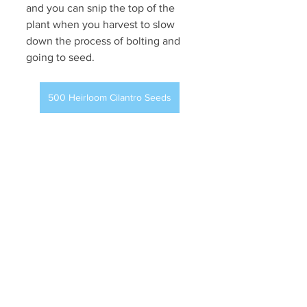
and you can snip the top of the 
plant when you harvest to slow 
down the process of bolting and 
going to seed.
500 Heirloom Cilantro Seeds