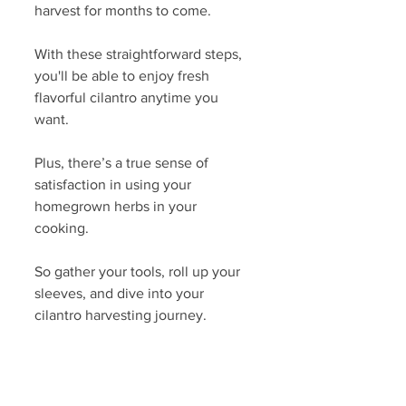
harvest for months to come.
With these straightforward steps, 
you'll be able to enjoy fresh 
flavorful cilantro anytime you 
want. 
Plus, there’s a true sense of 
satisfaction in using your 
homegrown herbs in your 
cooking. 
So gather your tools, roll up your 
sleeves, and dive into your 
cilantro harvesting journey.
 Remember, the joy of home 
gardening lies not only in the end 
product, but also in the process 