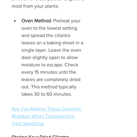
most from your plants:
Oven Method
: Preheat your 
oven to the lowest setting 
and spread the cilantro 
leaves on a baking sheet in a 
single layer. Leave the oven 
door slightly open to allow 
moisture to escape. Check 
every 15 minutes until the 
leaves are completely dried 
out. This method typically 
takes 30 to 60 minutes.
Are You Making These Common 
Mistakes When Transplanting 
Your Seedlings