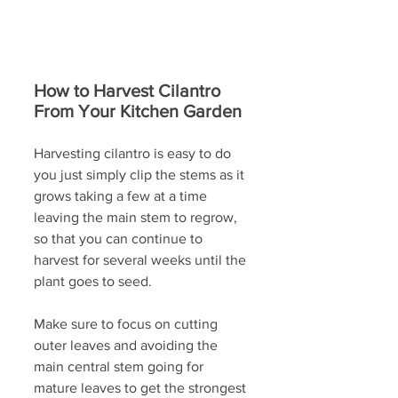
How to Harvest Cilantro 
From Your Kitchen Garden
Harvesting cilantro is easy to do 
you just simply clip the stems as it 
grows taking a few at a time 
leaving the main stem to regrow, 
so that you can continue to 
harvest for several weeks until the 
plant goes to seed.
Make sure to focus on cutting 
outer leaves and avoiding the 
main central stem going for 
mature leaves to get the strongest 