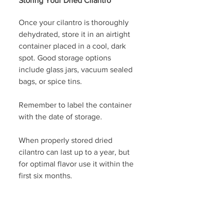
Storing Your Dried Cilantro
Once your cilantro is thoroughly 
dehydrated, store it in an airtight 
container placed in a cool, dark 
spot. Good storage options 
include glass jars, vacuum sealed 
bags, or spice tins. 
Remember to label the container 
with the date of storage. 
When properly stored dried 
cilantro can last up to a year, but 
for optimal flavor use it within the 
first six months. 