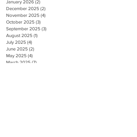
January 2026
(2)
2 posts
December 2025
(2)
2 posts
November 2025
(4)
4 posts
October 2025
(3)
3 posts
September 2025
(3)
3 posts
August 2025
(1)
1 post
July 2025
(4)
4 posts
June 2025
(2)
2 posts
May 2025
(4)
4 posts
March 2025
(7)
7 posts
February 2025
(2)
2 posts
January 2025
(2)
2 posts
August 2023
(1)
1 post
May 2023
(2)
2 posts
March 2023
(1)
1 post
February 2023
(1)
1 post
August 2022
(1)
1 post
April 2022
(2)
2 posts
February 2021
(1)
1 post