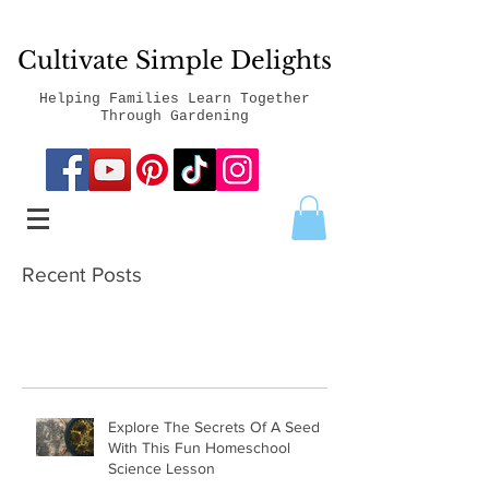
Cultivate Simple Delights
Helping Families Learn Together
Through Gardening
Recent Posts
Explore The Secrets Of A Seed
With This Fun Homeschool
Science Lesson