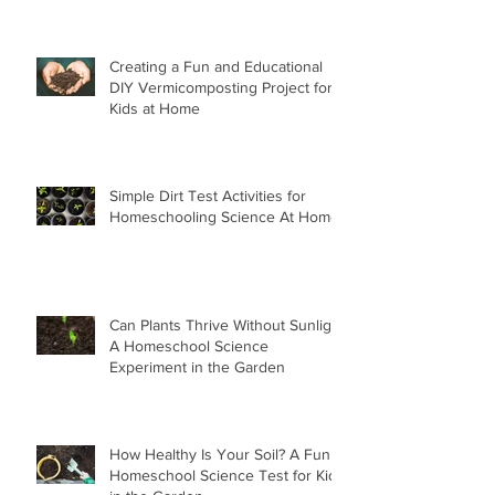
Creating a Fun and Educational
DIY Vermicomposting Project for
Kids at Home
Simple Dirt Test Activities for
Homeschooling Science At Home
Can Plants Thrive Without Sunlight
A Homeschool Science
Experiment in the Garden
How Healthy Is Your Soil? A Fun
Homeschool Science Test for Kids