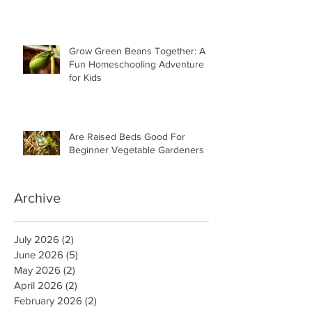
Grow Green Beans Together: A
Fun Homeschooling Adventure
for Kids
Are Raised Beds Good For
Beginner Vegetable Gardeners
Archive
July 2026
(2)
2 posts
June 2026
(5)
5 posts
May 2026
(2)
2 posts
April 2026
(2)
2 posts
February 2026
(2)
2 posts