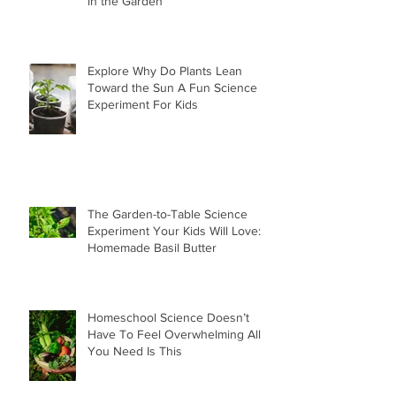
in the Garden
Explore Why Do Plants Lean
Toward the Sun A Fun Science
Experiment For Kids
The Garden-to-Table Science
Experiment Your Kids Will Love:
Homemade Basil Butter
Homeschool Science Doesn’t
Have To Feel Overwhelming All
You Need Is This