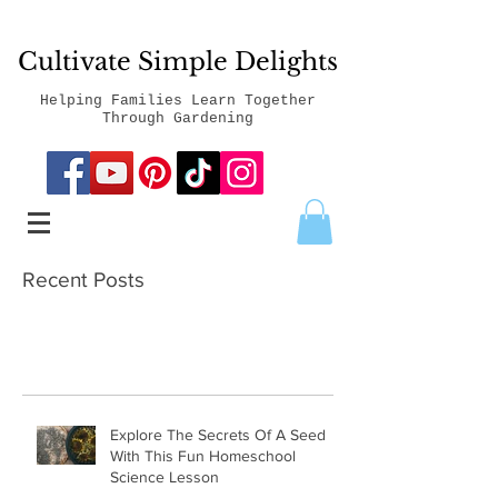
Cultivate Simple Delights
Helping Families Learn Together
Through Gardening
Recent Posts
Explore The Secrets Of A Seed
With This Fun Homeschool
Science Lesson