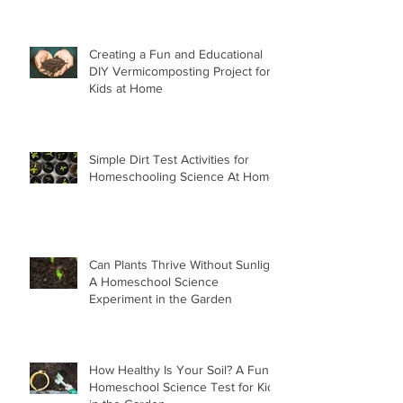
Creating a Fun and Educational
DIY Vermicomposting Project for
Kids at Home
Simple Dirt Test Activities for
Homeschooling Science At Home
Can Plants Thrive Without Sunlight
A Homeschool Science
Experiment in the Garden
How Healthy Is Your Soil? A Fun
Homeschool Science Test for Kids