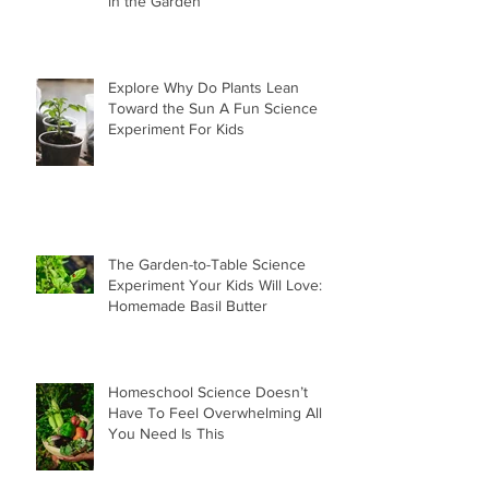
in the Garden
Explore Why Do Plants Lean
Toward the Sun A Fun Science
Experiment For Kids
The Garden-to-Table Science
Experiment Your Kids Will Love:
Homemade Basil Butter
Homeschool Science Doesn’t
Have To Feel Overwhelming All
You Need Is This