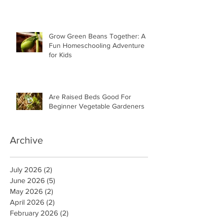
Grow Green Beans Together: A
Fun Homeschooling Adventure
for Kids
Are Raised Beds Good For
Beginner Vegetable Gardeners
Archive
July 2026
(2)
2 posts
June 2026
(5)
5 posts
May 2026
(2)
2 posts
April 2026
(2)
2 posts
February 2026
(2)
2 posts