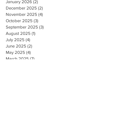
January 2026
(2)
2 posts
December 2025
(2)
2 posts
November 2025
(4)
4 posts
October 2025
(3)
3 posts
September 2025
(3)
3 posts
August 2025
(1)
1 post
July 2025
(4)
4 posts
June 2025
(2)
2 posts
May 2025
(4)
4 posts
March 2025
(7)
7 posts
February 2025
(2)
2 posts
January 2025
(2)
2 posts
August 2023
(1)
1 post
May 2023
(2)
2 posts
March 2023
(1)
1 post
February 2023
(1)
1 post
August 2022
(1)
1 post
April 2022
(2)
2 posts
February 2021
(1)
1 post