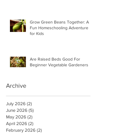
Grow Green Beans Together: A
Fun Homeschooling Adventure
for Kids
Are Raised Beds Good For
Beginner Vegetable Gardeners
Archive
July 2026
(2)
2 posts
June 2026
(5)
5 posts
May 2026
(2)
2 posts
April 2026
(2)
2 posts
February 2026
(2)
2 posts