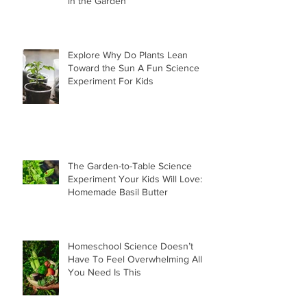
in the Garden
Explore Why Do Plants Lean
Toward the Sun A Fun Science
Experiment For Kids
The Garden-to-Table Science
Experiment Your Kids Will Love:
Homemade Basil Butter
Homeschool Science Doesn’t
Have To Feel Overwhelming All
You Need Is This