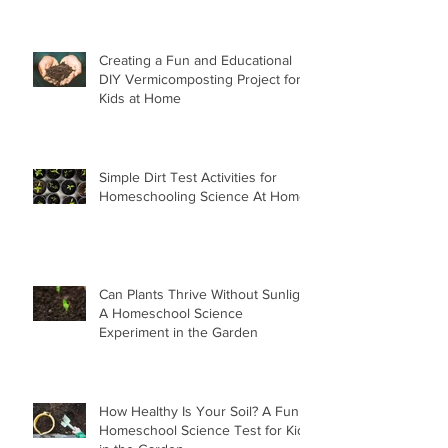
Creating a Fun and Educational
DIY Vermicomposting Project for
Kids at Home
Simple Dirt Test Activities for
Homeschooling Science At Home
Can Plants Thrive Without Sunlight
A Homeschool Science
Experiment in the Garden
How Healthy Is Your Soil? A Fun
Homeschool Science Test for Kids