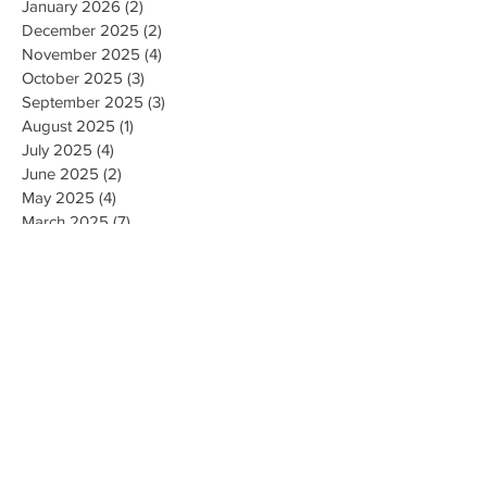
January 2026
(2)
2 posts
December 2025
(2)
2 posts
November 2025
(4)
4 posts
October 2025
(3)
3 posts
September 2025
(3)
3 posts
August 2025
(1)
1 post
July 2025
(4)
4 posts
June 2025
(2)
2 posts
May 2025
(4)
4 posts
March 2025
(7)
7 posts
February 2025
(2)
2 posts
January 2025
(2)
2 posts
August 2023
(1)
1 post
May 2023
(2)
2 posts
March 2023
(1)
1 post
February 2023
(1)
1 post
August 2022
(1)
1 post
April 2022
(2)
2 posts
February 2021
(1)
1 post