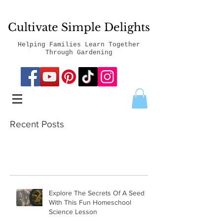
Cultivate Simple Delights
Helping Families Learn Together
Through Gardening
Recent Posts
Explore The Secrets Of A Seed
With This Fun Homeschool
Science Lesson