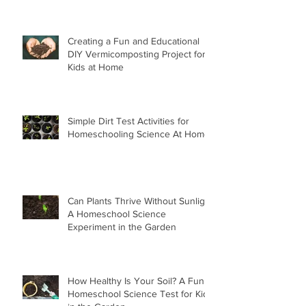
Creating a Fun and Educational
DIY Vermicomposting Project for
Kids at Home
Simple Dirt Test Activities for
Homeschooling Science At Home
Can Plants Thrive Without Sunlight
A Homeschool Science
Experiment in the Garden
How Healthy Is Your Soil? A Fun
Homeschool Science Test for Kids