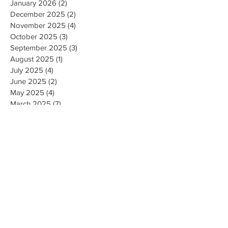
January 2026
(2)
2 posts
December 2025
(2)
2 posts
November 2025
(4)
4 posts
October 2025
(3)
3 posts
September 2025
(3)
3 posts
August 2025
(1)
1 post
July 2025
(4)
4 posts
June 2025
(2)
2 posts
May 2025
(4)
4 posts
March 2025
(7)
7 posts
February 2025
(2)
2 posts
January 2025
(2)
2 posts
August 2023
(1)
1 post
May 2023
(2)
2 posts
March 2023
(1)
1 post
February 2023
(1)
1 post
August 2022
(1)
1 post
April 2022
(2)
2 posts
February 2021
(1)
1 post