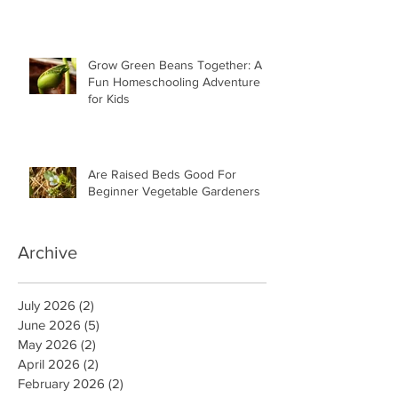
Grow Green Beans Together: A
Fun Homeschooling Adventure
for Kids
Are Raised Beds Good For
Beginner Vegetable Gardeners
Archive
July 2026
(2)
2 posts
June 2026
(5)
5 posts
May 2026
(2)
2 posts
April 2026
(2)
2 posts
February 2026
(2)
2 posts