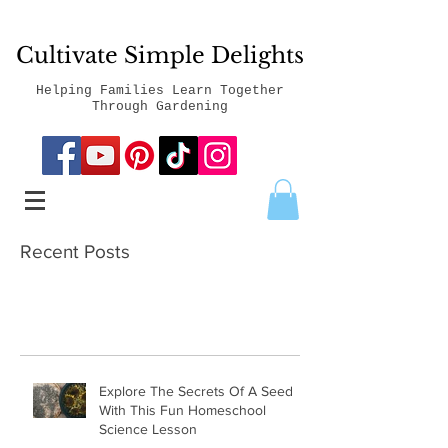
Cultivate Simple Delights
Helping Families Learn Together
Through Gardening
Recent Posts
Explore The Secrets Of A Seed
With This Fun Homeschool
Science Lesson