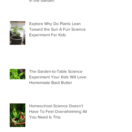
in the Garden
Explore Why Do Plants Lean
Toward the Sun A Fun Science
Experiment For Kids
The Garden-to-Table Science
Experiment Your Kids Will Love:
Homemade Basil Butter
Homeschool Science Doesn’t
Have To Feel Overwhelming All
You Need Is This