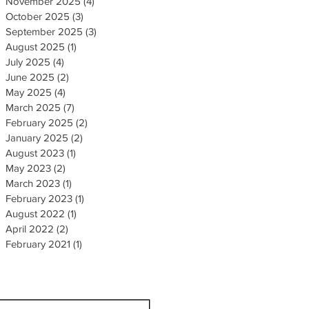
November 2025
(4)
4 posts
October 2025
(3)
3 posts
September 2025
(3)
3 posts
August 2025
(1)
1 post
July 2025
(4)
4 posts
June 2025
(2)
2 posts
May 2025
(4)
4 posts
March 2025
(7)
7 posts
February 2025
(2)
2 posts
January 2025
(2)
2 posts
August 2023
(1)
1 post
May 2023
(2)
2 posts
March 2023
(1)
1 post
February 2023
(1)
1 post
August 2022
(1)
1 post
April 2022
(2)
2 posts
February 2021
(1)
1 post