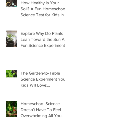
How Healthy Is Your
Soil? A Fun Homeschool
Science Test for Kids in
the Garden
Explore Why Do Plants
Lean Toward the Sun A
Fun Science Experiment
For Kids
The Garden-to-Table
Science Experiment Your
Kids Will Love:
Homemade Basil Butter
Homeschool Science
Doesn’t Have To Feel
Overwhelming All You
Need Is This