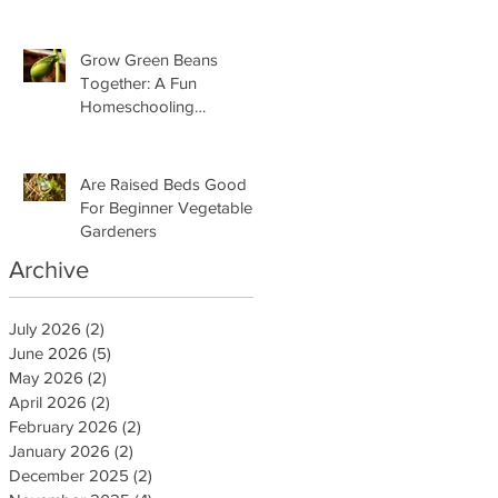
Grow Green Beans
Together: A Fun
Homeschooling
Adventure for Kids
Are Raised Beds Good
For Beginner Vegetable
Gardeners
Archive
July 2026
(2)
2 posts
June 2026
(5)
5 posts
May 2026
(2)
2 posts
April 2026
(2)
2 posts
February 2026
(2)
2 posts
January 2026
(2)
2 posts
December 2025
(2)
2 posts