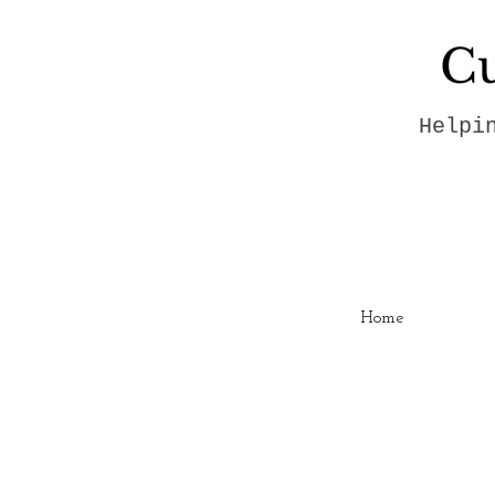
Cu
Helpi
Home