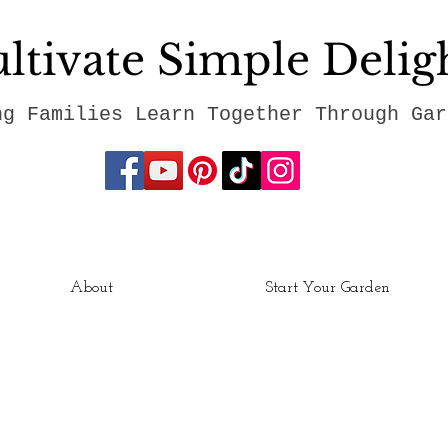
ltivate Simple Delig
ng Families Learn Together Through Gar
About
Start Your Garden