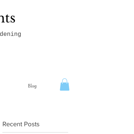
hts
dening
Blog
Recent Posts