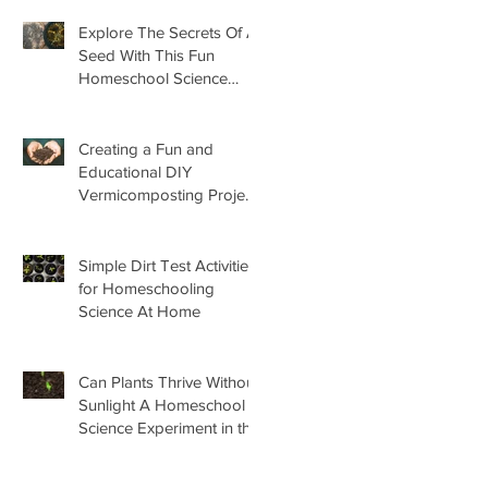
Explore The Secrets Of A
Seed With This Fun
Homeschool Science
Lesson
Creating a Fun and
Educational DIY
Vermicomposting Project
for Kids at Home
Simple Dirt Test Activities
for Homeschooling
Science At Home
Can Plants Thrive Without
Sunlight A Homeschool
Science Experiment in the
Garden