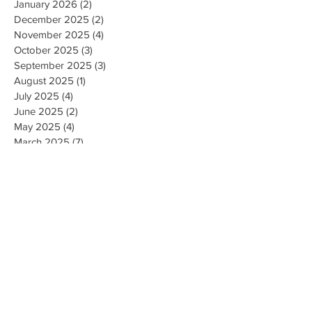
January 2026
(2)
2 posts
December 2025
(2)
2 posts
November 2025
(4)
4 posts
October 2025
(3)
3 posts
September 2025
(3)
3 posts
August 2025
(1)
1 post
July 2025
(4)
4 posts
June 2025
(2)
2 posts
May 2025
(4)
4 posts
March 2025
(7)
7 posts
February 2025
(2)
2 posts
January 2025
(2)
2 posts
August 2023
(1)
1 post
May 2023
(2)
2 posts
March 2023
(1)
1 post
February 2023
(1)
1 post
August 2022
(1)
1 post
April 2022
(2)
2 posts
February 2021
(1)
1 post