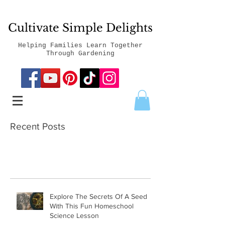
Cultivate Simple Delights
Helping Families Learn Together
Through Gardening
Recent Posts
Explore The Secrets Of A Seed
With This Fun Homeschool
Science Lesson