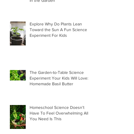
in the Garden
Explore Why Do Plants Lean
Toward the Sun A Fun Science
Experiment For Kids
The Garden-to-Table Science
Experiment Your Kids Will Love:
Homemade Basil Butter
Homeschool Science Doesn’t
Have To Feel Overwhelming All
You Need Is This