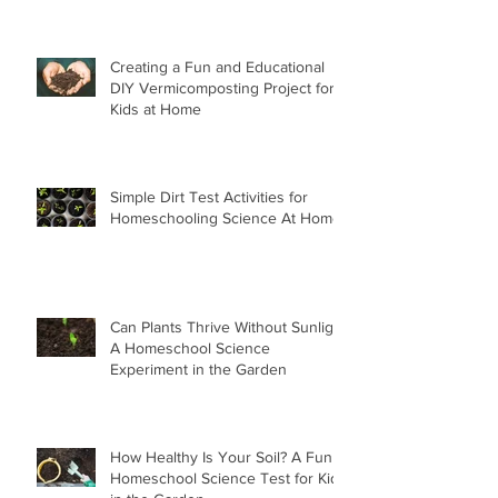
Creating a Fun and Educational
DIY Vermicomposting Project for
Kids at Home
Simple Dirt Test Activities for
Homeschooling Science At Home
Can Plants Thrive Without Sunlight
A Homeschool Science
Experiment in the Garden
How Healthy Is Your Soil? A Fun
Homeschool Science Test for Kids