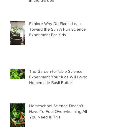
in the Garden
Explore Why Do Plants Lean
Toward the Sun A Fun Science
Experiment For Kids
The Garden-to-Table Science
Experiment Your Kids Will Love:
Homemade Basil Butter
Homeschool Science Doesn’t
Have To Feel Overwhelming All
You Need Is This