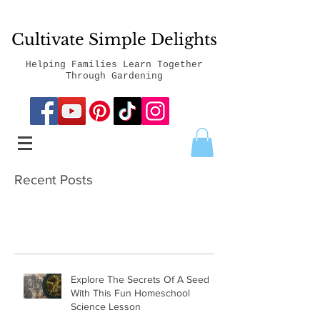
Cultivate Simple Delights
Helping Families Learn Together
Through Gardening
Recent Posts
Explore The Secrets Of A Seed
With This Fun Homeschool
Science Lesson