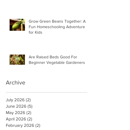
Grow Green Beans Together: A
Fun Homeschooling Adventure
for Kids
Are Raised Beds Good For
Beginner Vegetable Gardeners
Archive
July 2026
(2)
2 posts
June 2026
(5)
5 posts
May 2026
(2)
2 posts
April 2026
(2)
2 posts
February 2026
(2)
2 posts