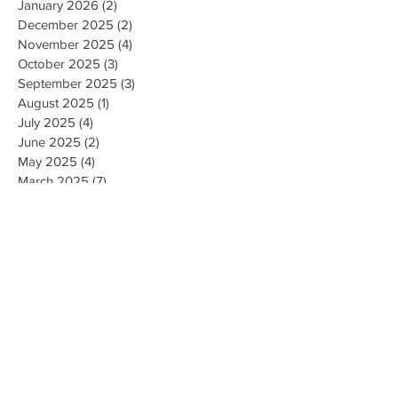
January 2026
(2)
2 posts
December 2025
(2)
2 posts
November 2025
(4)
4 posts
October 2025
(3)
3 posts
September 2025
(3)
3 posts
August 2025
(1)
1 post
July 2025
(4)
4 posts
June 2025
(2)
2 posts
May 2025
(4)
4 posts
March 2025
(7)
7 posts
February 2025
(2)
2 posts
January 2025
(2)
2 posts
August 2023
(1)
1 post
May 2023
(2)
2 posts
March 2023
(1)
1 post
February 2023
(1)
1 post
August 2022
(1)
1 post
April 2022
(2)
2 posts
February 2021
(1)
1 post