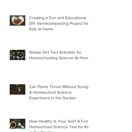
Creating a Fun and Educational
DIY Vermicomposting Project for
Kids at Home
Simple Dirt Test Activities for
Homeschooling Science At Home
Can Plants Thrive Without Sunlight
A Homeschool Science
Experiment in the Garden
How Healthy Is Your Soil? A Fun
Homeschool Science Test for Kids