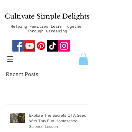
Cultivate Simple Delights
Helping Families Learn Together
Through Gardening
Recent Posts
Explore The Secrets Of A Seed
With This Fun Homeschool
Science Lesson