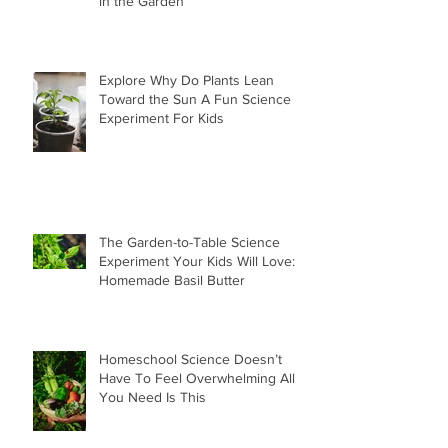
in the Garden
Explore Why Do Plants Lean
Toward the Sun A Fun Science
Experiment For Kids
The Garden-to-Table Science
Experiment Your Kids Will Love:
Homemade Basil Butter
Homeschool Science Doesn’t
Have To Feel Overwhelming All
You Need Is This