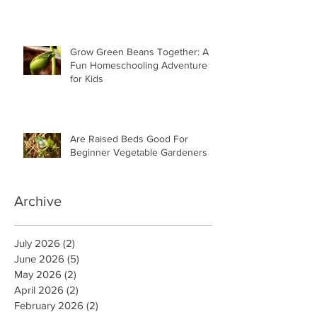
Grow Green Beans Together: A
Fun Homeschooling Adventure
for Kids
Are Raised Beds Good For
Beginner Vegetable Gardeners
Archive
July 2026
(2)
2 posts
June 2026
(5)
5 posts
May 2026
(2)
2 posts
April 2026
(2)
2 posts
February 2026
(2)
2 posts