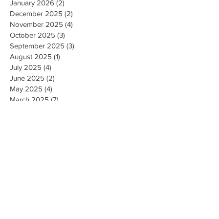
January 2026
(2)
2 posts
December 2025
(2)
2 posts
November 2025
(4)
4 posts
October 2025
(3)
3 posts
September 2025
(3)
3 posts
August 2025
(1)
1 post
July 2025
(4)
4 posts
June 2025
(2)
2 posts
May 2025
(4)
4 posts
March 2025
(7)
7 posts
February 2025
(2)
2 posts
January 2025
(2)
2 posts
August 2023
(1)
1 post
May 2023
(2)
2 posts
March 2023
(1)
1 post
February 2023
(1)
1 post
August 2022
(1)
1 post
April 2022
(2)
2 posts
February 2021
(1)
1 post